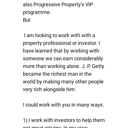
also Progressive Property's VIP
programme.
But
I am looking to work with with a
property professional or investor. I
have learned that by working with
someone we can earn considerably
more than working alone. J. P. Getty
became the richest man in the
world by making many other people
very rich alongside him.
I could work with you in many ways.
1) I work with investors to help them
get great returns. In my view