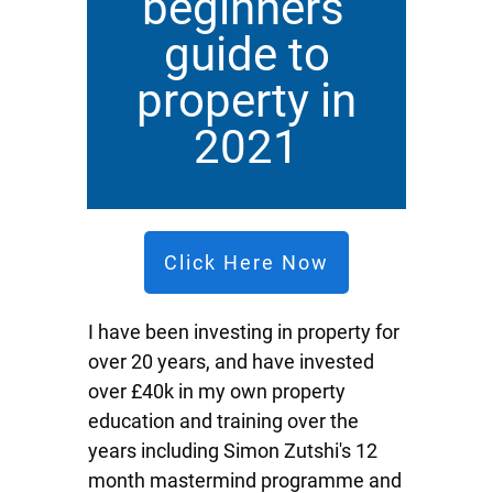
beginners'
guide to
property in
2021
Click Here Now
I have been investing in property for
over 20 years, and have invested
over £40k in my own property
education and training over the
years including Simon Zutshi's 12
month mastermind programme and