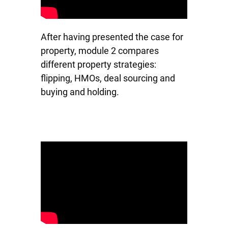
After having presented the case for
property, module 2 compares
different property strategies:
flipping, HMOs, deal sourcing and
buying and holding.