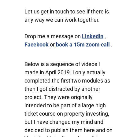
Let us get in touch to see if there is
any way we can work together.
Drop me a message on
Linkedin
,
Facebook
or
book a 15m zoom call
.
Below is a sequence of videos I
made in April 2019. I only actually
completed the first two modules as
then I got distracted by another
project. They were originally
intended to be part of a large high
ticket course on property investing,
but I have changed my mind and
decided to publish them here and on