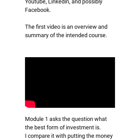
Youtube, Linkedin, and possibly
Facebook.
The first video is an overview and
summary of the intended course.
Module 1 asks the question what
the best form of investment is.
I compare it with putting the money