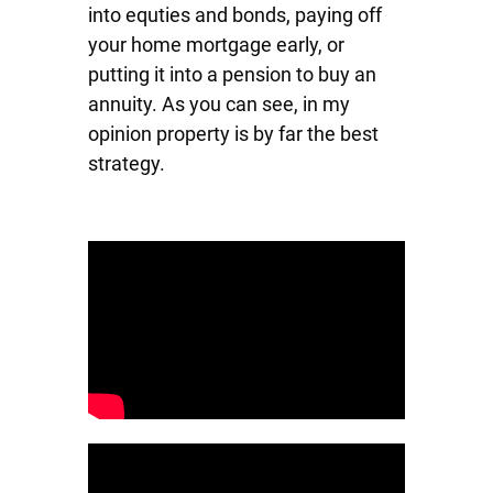
into equties and bonds, paying off
your home mortgage early, or
putting it into a pension to buy an
annuity. As you can see, in my
opinion property is by far the best
strategy.