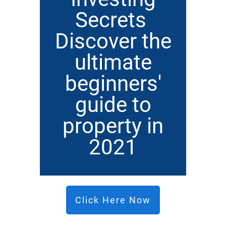
Secrets
Discover the
ultimate
beginners'
guide to
property in
2021
Click Here Now