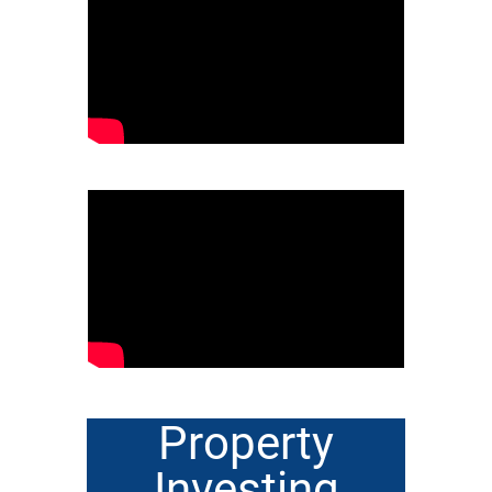
Property
Investing