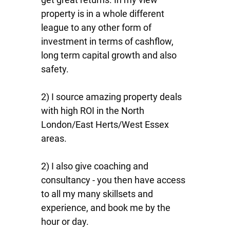
property is in a whole different
league to any other form of
investment in terms of cashflow,
long term capital growth and also
safety.
2) I source amazing property deals
with high ROI in the North
London/East Herts/West Essex
areas.
2) I also give coaching and
consultancy - you then have access
to all my many skillsets and
experience, and book me by the
hour or day.