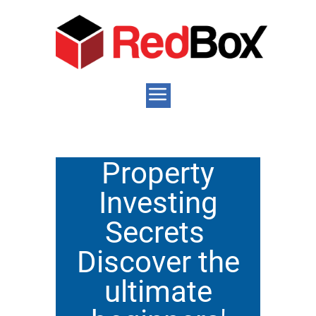
Property
Investing
Secrets
Discover the
ultimate