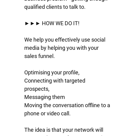
qualified clients to talk to.
►►► HOW WE DO IT!
We help you effectively use social
media by helping you with your
sales funnel.
Optimising your profile,
Connecting with targeted
prospects,
Messaging them
Moving the conversation offline to a
phone or video call.
The idea is that your network will