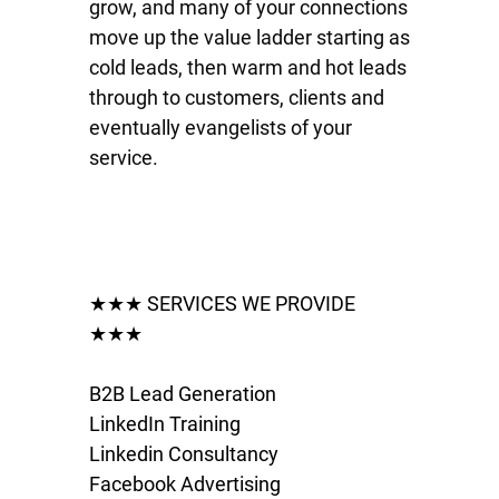
grow, and many of your connections
move up the value ladder starting as
cold leads, then warm and hot leads
through to customers, clients and
eventually evangelists of your
service.
★★★ SERVICES WE PROVIDE
★★★
B2B Lead Generation
LinkedIn Training
Linkedin Consultancy
Facebook Advertising