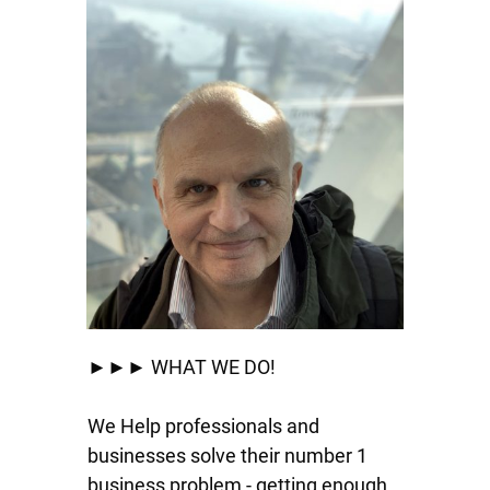
►►► WHAT WE DO!
We Help professionals and
businesses solve their number 1
business problem - getting enough