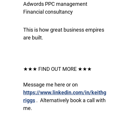
Adwords PPC management
Financial consultancy
This is how great business empires
are built.
★★★ FIND OUT MORE ★★★
Message me here or on
https://www.linkedin.com/in/keithg
riggs
. Alternatively book a call with
me.