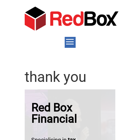
thank you
Red Box
Financial
Specialising in
tax