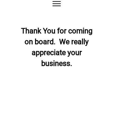
Thank You for coming
on board.
We really
appreciate your
business.