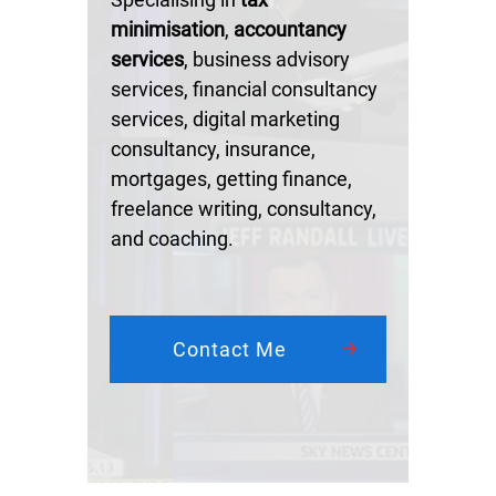
minimisation
,
accountancy
services
, business advisory
services, financial consultancy
services, digital marketing
consultancy, insurance,
mortgages, getting finance,
freelance writing, consultancy,
and coaching.
Contact Me