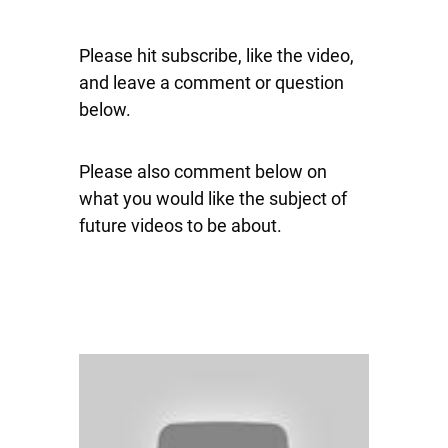
Please hit subscribe, like the video,
and leave a comment or question
below.
Please also comment below on
what you would like the subject of
future videos to be about.