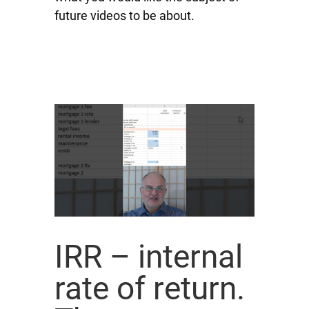
future videos to be about.
IRR – internal
rate of return.