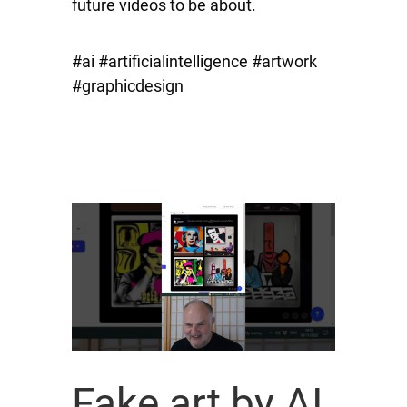
future videos to be about.
#ai #artificialintelligence #artwork
#graphicdesign
Fake art by AI