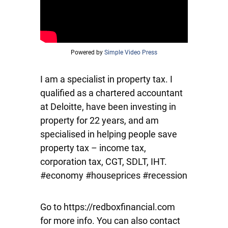
Powered by
Simple Video Press
I am a specialist in property tax. I
qualified as a chartered accountant
at Deloitte, have been investing in
property for 22 years, and am
specialised in helping people save
property tax – income tax,
corporation tax, CGT, SDLT, IHT.
#economy #houseprices #recession
Go to https://redboxfinancial.com
for more info. You can also contact