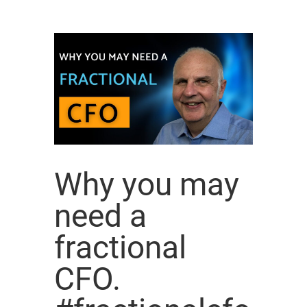
Why you may
need a
fractional
CFO.