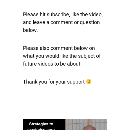
Please hit subscribe, like the video,
and leave a comment or question
below.
Please also comment below on
what you would like the subject of
future videos to be about.
Thank you for your support