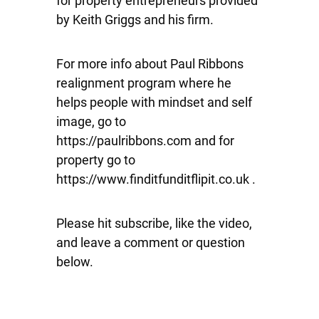
for property entrepreneurs provided
by Keith Griggs and his firm.
For more info about Paul Ribbons
realignment program where he
helps people with mindset and self
image, go to
https://paulribbons.com and for
property go to
https://www.finditfunditflipit.co.uk .
Please hit subscribe, like the video,
and leave a comment or question
below.