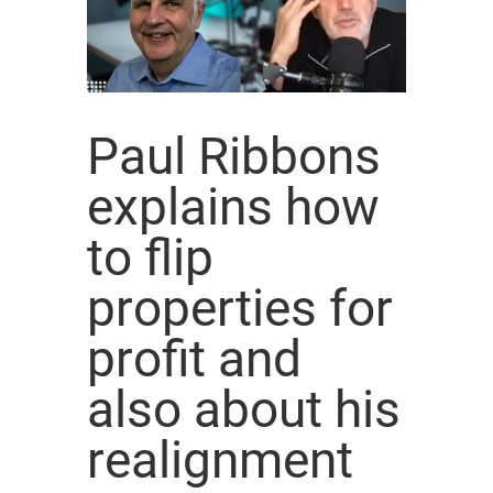
Paul Ribbons
explains how
to flip
properties for
profit and
also about his
realignment