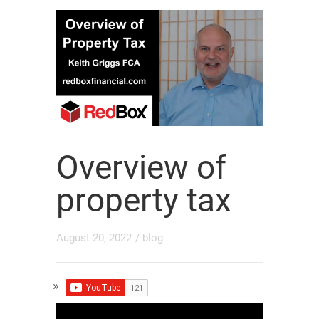
Overview of
property tax
August 20, 2022
/
blog