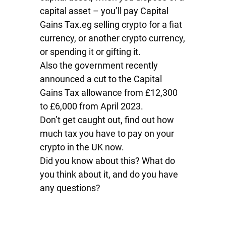
capital asset – you’ll pay Capital
Gains Tax.eg selling crypto for a fiat
currency, or another crypto currency,
or spending it or gifting it.
Also the government recently
announced a cut to the Capital
Gains Tax allowance from £12,300
to £6,000 from April 2023.
Don’t get caught out, find out how
much tax you have to pay on your
crypto in the UK now.
Did you know about this? What do
you think about it, and do you have
any questions?