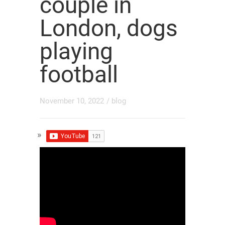
couple in
London, dogs
playing
football
November 10, 2022
/
blog