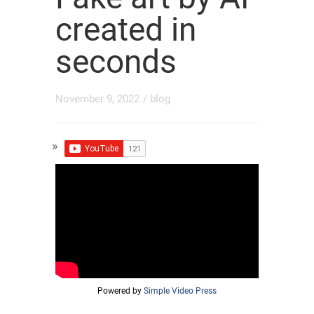
created in
seconds
November 9, 2022
/
blog
Powered by
Simple Video Press