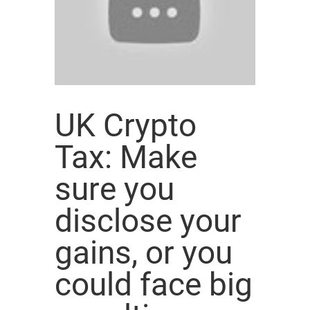
UK Crypto
Tax: Make
sure you
disclose your
gains, or you
could face big