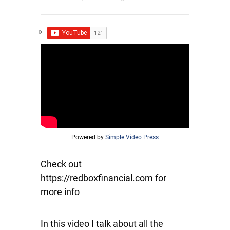
Powered by
Simple Video Press
Check out
https://redboxfinancial.com for
more info
In this video I talk about all the