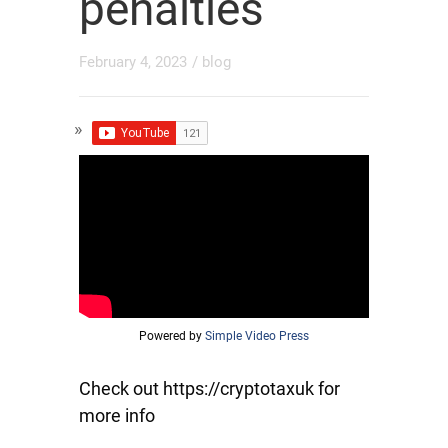
penalties
February 4, 2023
/
blog
Powered by
Simple Video Press
Check out https://cryptotaxuk for
more info