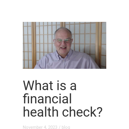
What is a
financial
health check?
November 4, 2023
/
blog