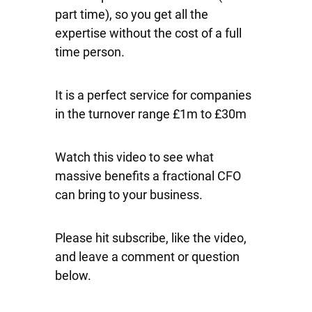
part time), so you get all the
expertise without the cost of a full
time person.
It is a perfect service for companies
in the turnover range £1m to £30m
Watch this video to see what
massive benefits a fractional CFO
can bring to your business.
Please hit subscribe, like the video,
and leave a comment or question
below.