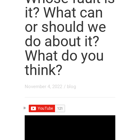
it? What can
or should we
do about it?
What do you
think?
November 4, 2022
/
blog