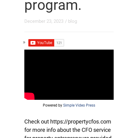
program.
December 23, 2023
/
blog
Powered by
Simple Video Press
Check out https://propertycfos.com
for more info about the CFO service