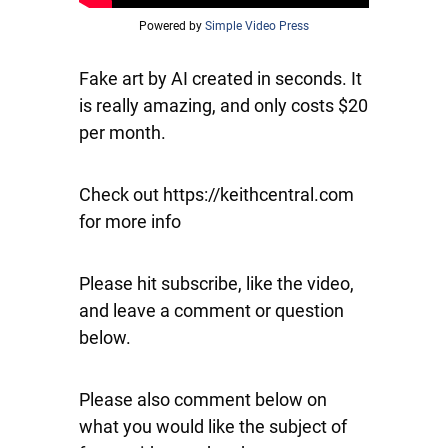
Powered by
Simple Video Press
Fake art by AI created in seconds. It
is really amazing, and only costs $20
per month.
Check out https://keithcentral.com
for more info
Please hit subscribe, like the video,
and leave a comment or question
below.
Please also comment below on
what you would like the subject of