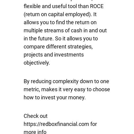
flexible and useful tool than ROCE
(return on capital employed). It
allows you to find the return on
multiple streams of cash in and out
in the future. So it allows you to
compare different strategies,
projects and investments
objectively.
By reducing complexity down to one
metric, makes it very easy to choose
how to invest your money.
Check out
https://redboxfinancial.com for
more info