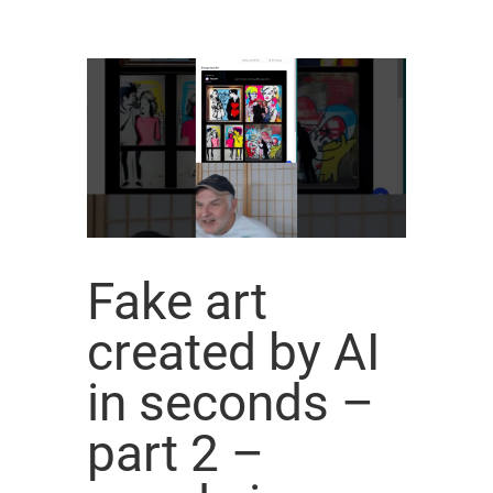
Fake art
created by AI
in seconds –
part 2 –