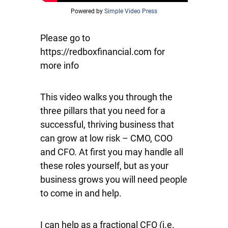
Powered by
Simple Video Press
Please go to
https://redboxfinancial.com for
more info
This video walks you through the
three pillars that you need for a
successful, thriving business that
can grow at low risk – CMO, COO
and CFO. At first you may handle all
these roles yourself, but as your
business grows you will need people
to come in and help.
I can help as a fractional CFO (i.e.