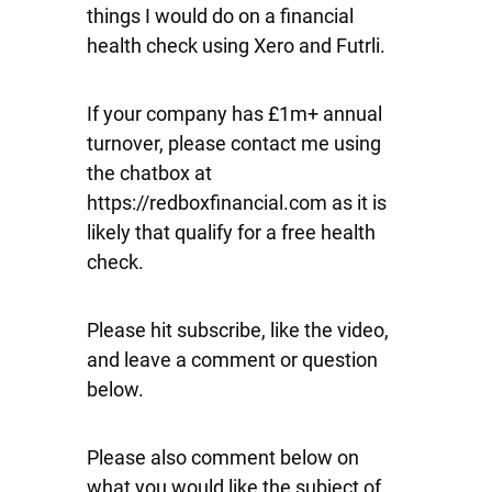
things I would do on a financial
health check using Xero and Futrli.
If your company has £1m+ annual
turnover, please contact me using
the chatbox at
https://redboxfinancial.com as it is
likely that qualify for a free health
check.
Please hit subscribe, like the video,
and leave a comment or question
below.
Please also comment below on
what you would like the subject of