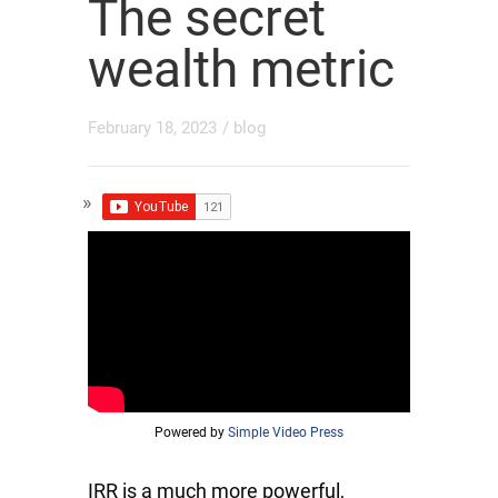
The secret
wealth metric
February 18, 2023
/
blog
Powered by
Simple Video Press
IRR is a much more powerful,