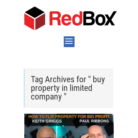
Tag Archives for " buy
property in limited
company "