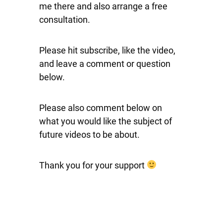
me there and also arrange a free
consultation.
Please hit subscribe, like the video,
and leave a comment or question
below.
Please also comment below on
what you would like the subject of
future videos to be about.
Thank you for your support