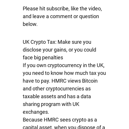
Please hit subscribe, like the video,
and leave a comment or question
below.
UK Crypto Tax: Make sure you
disclose your gains, or you could
face big penalties
If you own cryptocurrency in the UK,
you need to know how much tax you
have to pay. HMRC views Bitcoin
and other cryptocurrencies as
taxable assets and has a data
sharing program with UK
exchanges.
Because HMRC sees crypto as a
capital asset, when you dispose of a