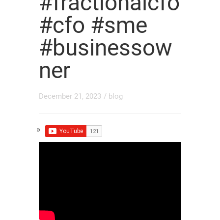
#fractionalcfo
#cfo #sme
#businessow
ner
December 21, 2023
/
blog