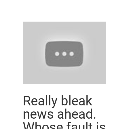
Really bleak
news ahead.
Whose fault is