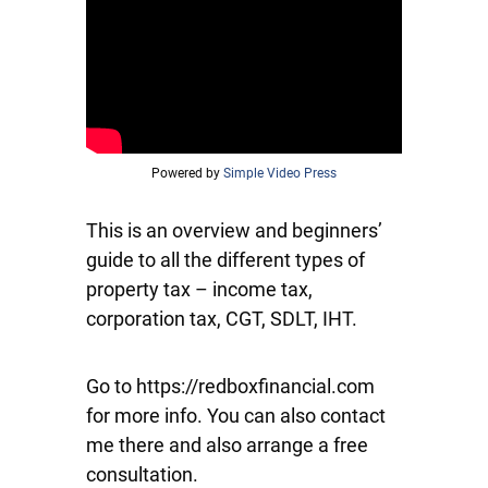
Powered by
Simple Video Press
This is an overview and beginners’
guide to all the different types of
property tax – income tax,
corporation tax, CGT, SDLT, IHT.
Go to https://redboxfinancial.com
for more info. You can also contact
me there and also arrange a free
consultation.