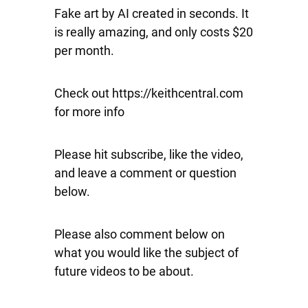
Fake art by AI created in seconds. It
is really amazing, and only costs $20
per month.
Check out https://keithcentral.com
for more info
Please hit subscribe, like the video,
and leave a comment or question
below.
Please also comment below on
what you would like the subject of
future videos to be about.