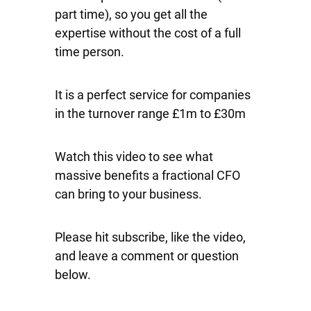
part time), so you get all the
expertise without the cost of a full
time person.
It is a perfect service for companies
in the turnover range £1m to £30m
Watch this video to see what
massive benefits a fractional CFO
can bring to your business.
Please hit subscribe, like the video,
and leave a comment or question
below.