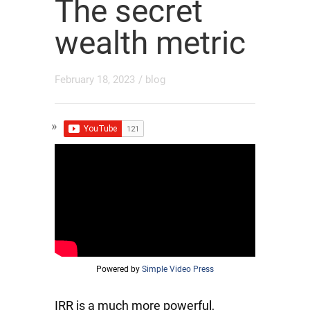
The secret
wealth metric
February 18, 2023
/
blog
Powered by
Simple Video Press
IRR is a much more powerful,