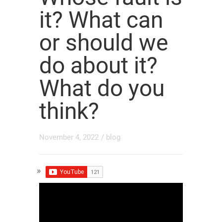
it? What can
or should we
do about it?
What do you
think?
November 4, 2022
/
blog