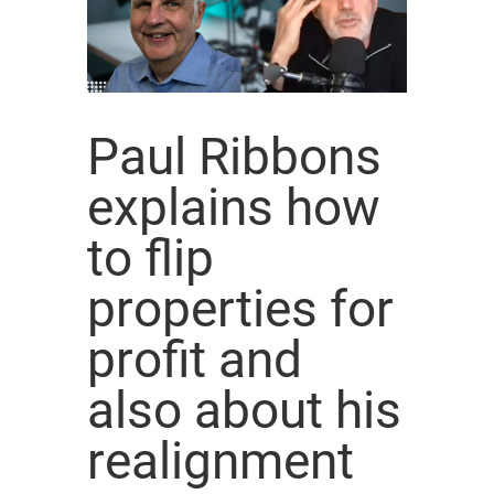
Paul Ribbons
explains how
to flip
properties for
profit and
also about his
realignment