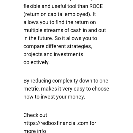
flexible and useful tool than ROCE
(return on capital employed). It
allows you to find the return on
multiple streams of cash in and out
in the future. So it allows you to
compare different strategies,
projects and investments
objectively.
By reducing complexity down to one
metric, makes it very easy to choose
how to invest your money.
Check out
https://redboxfinancial.com for
more info