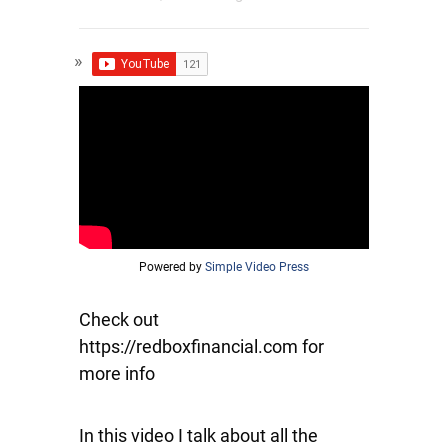
Powered by
Simple Video Press
Check out
https://redboxfinancial.com for
more info
In this video I talk about all the