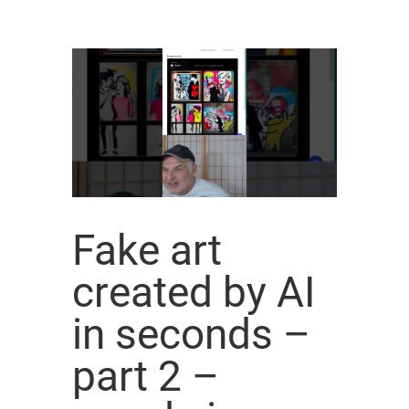
Fake art
created by AI
in seconds –
part 2 –