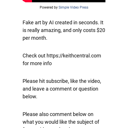
Powered by
Simple Video Press
Fake art by AI created in seconds. It
is really amazing, and only costs $20
per month.
Check out https://keithcentral.com
for more info
Please hit subscribe, like the video,
and leave a comment or question
below.
Please also comment below on
what you would like the subject of