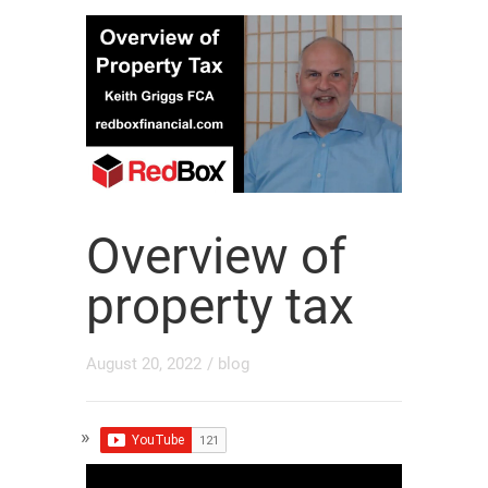
Overview of
property tax
August 20, 2022
/
blog