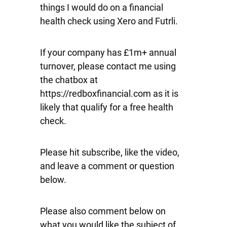
things I would do on a financial
health check using Xero and Futrli.
If your company has £1m+ annual
turnover, please contact me using
the chatbox at
https://redboxfinancial.com as it is
likely that qualify for a free health
check.
Please hit subscribe, like the video,
and leave a comment or question
below.
Please also comment below on
what you would like the subject of