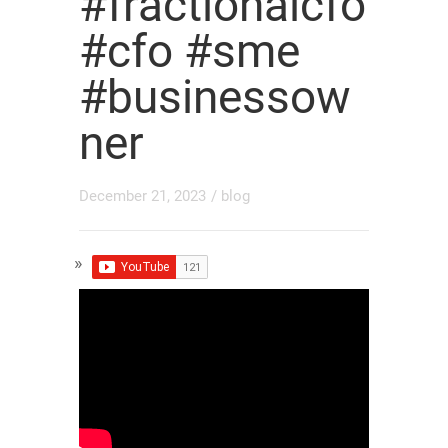
#fractionalcfo
#cfo #sme
#businessow
ner
December 21, 2023
/
blog