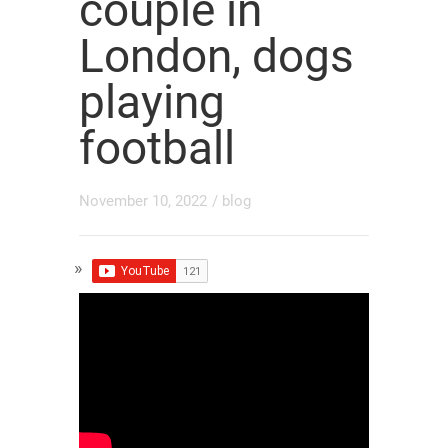
couple in
London, dogs
playing
football
November 10, 2022
/
blog