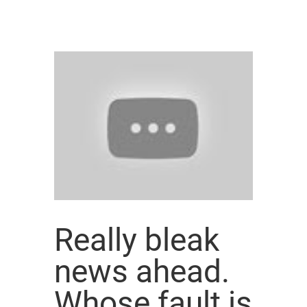
Really bleak
news ahead.
Whose fault is