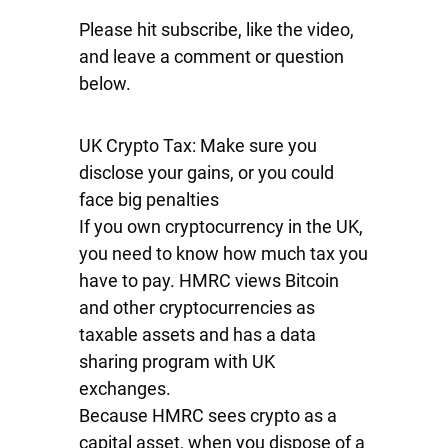
Please hit subscribe, like the video,
and leave a comment or question
below.
UK Crypto Tax: Make sure you
disclose your gains, or you could
face big penalties
If you own cryptocurrency in the UK,
you need to know how much tax you
have to pay. HMRC views Bitcoin
and other cryptocurrencies as
taxable assets and has a data
sharing program with UK
exchanges.
Because HMRC sees crypto as a
capital asset, when you dispose of a