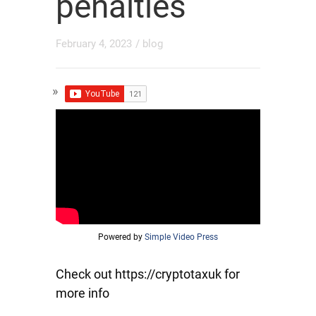
penalties
February 4, 2023
/
blog
Powered by
Simple Video Press
Check out https://cryptotaxuk for
more info