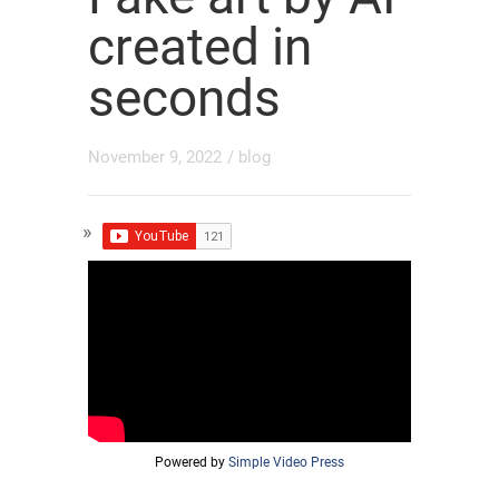
created in
seconds
November 9, 2022
/
blog
Powered by
Simple Video Press