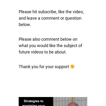
Please hit subscribe, like the video,
and leave a comment or question
below.
Please also comment below on
what you would like the subject of
future videos to be about.
Thank you for your support