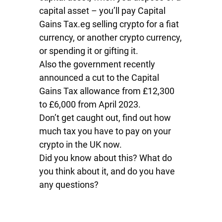
capital asset – you’ll pay Capital
Gains Tax.eg selling crypto for a fiat
currency, or another crypto currency,
or spending it or gifting it.
Also the government recently
announced a cut to the Capital
Gains Tax allowance from £12,300
to £6,000 from April 2023.
Don’t get caught out, find out how
much tax you have to pay on your
crypto in the UK now.
Did you know about this? What do
you think about it, and do you have
any questions?