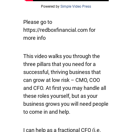
Powered by
Simple Video Press
Please go to
https://redboxfinancial.com for
more info
This video walks you through the
three pillars that you need for a
successful, thriving business that
can grow at low risk – CMO, COO
and CFO. At first you may handle all
these roles yourself, but as your
business grows you will need people
to come in and help.
I can help as a fractional CFO (i.e.