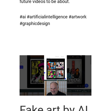
future videos to be about.
#ai #artificialintelligence #artwork
#graphicdesign
Fake art by AI