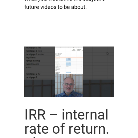
future videos to be about.
IRR – internal
rate of return.