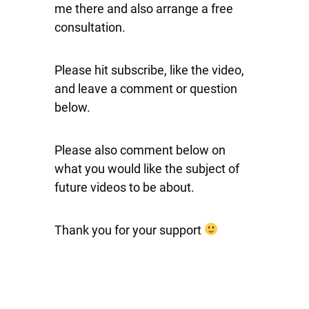
me there and also arrange a free
consultation.
Please hit subscribe, like the video,
and leave a comment or question
below.
Please also comment below on
what you would like the subject of
future videos to be about.
Thank you for your support