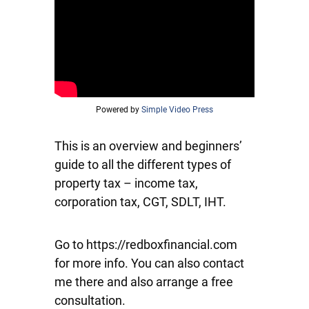
Powered by
Simple Video Press
This is an overview and beginners’
guide to all the different types of
property tax – income tax,
corporation tax, CGT, SDLT, IHT.
Go to https://redboxfinancial.com
for more info. You can also contact
me there and also arrange a free
consultation.