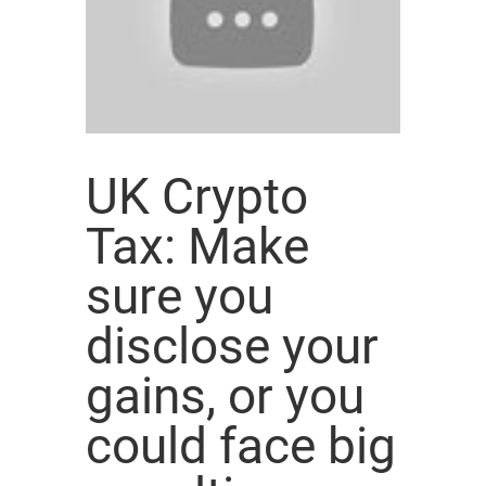
UK Crypto
Tax: Make
sure you
disclose your
gains, or you
could face big