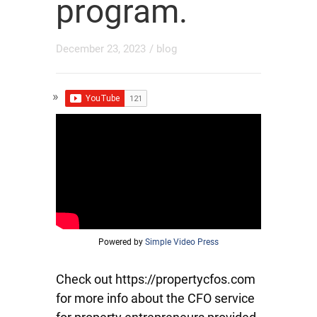
program.
December 23, 2023
/
blog
Powered by
Simple Video Press
Check out https://propertycfos.com
for more info about the CFO service