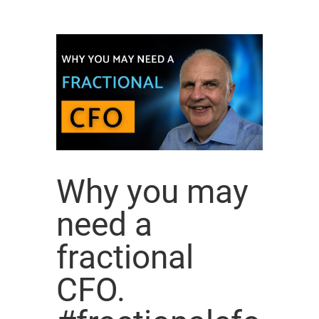
Why you may
need a
fractional
CFO.