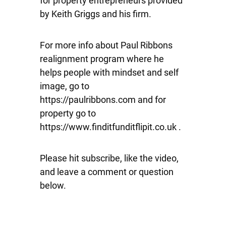
for property entrepreneurs provided
by Keith Griggs and his firm.
For more info about Paul Ribbons
realignment program where he
helps people with mindset and self
image, go to
https://paulribbons.com and for
property go to
https://www.finditfunditflipit.co.uk .
Please hit subscribe, like the video,
and leave a comment or question
below.