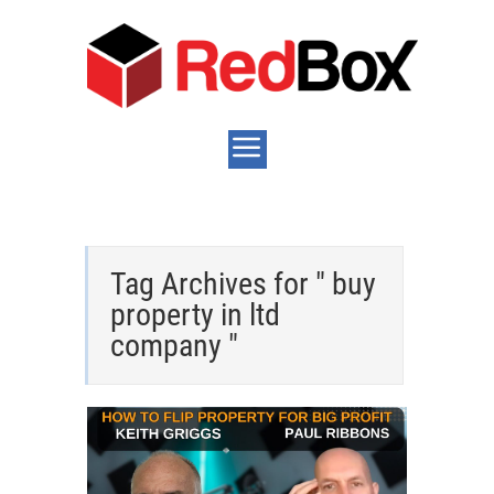
Tag Archives for " buy
property in ltd
company "