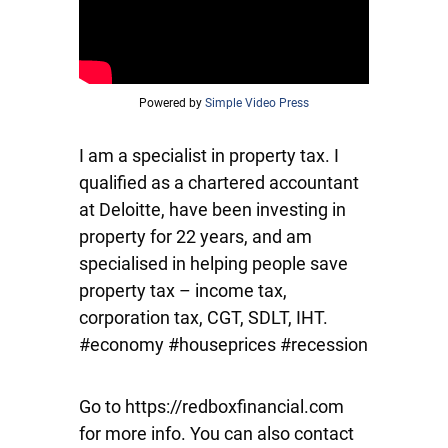
Powered by
Simple Video Press
I am a specialist in property tax. I
qualified as a chartered accountant
at Deloitte, have been investing in
property for 22 years, and am
specialised in helping people save
property tax – income tax,
corporation tax, CGT, SDLT, IHT.
#economy #houseprices #recession
Go to https://redboxfinancial.com
for more info. You can also contact