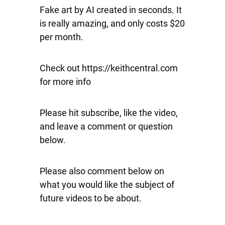
Fake art by AI created in seconds. It
is really amazing, and only costs $20
per month.
Check out https://keithcentral.com
for more info
Please hit subscribe, like the video,
and leave a comment or question
below.
Please also comment below on
what you would like the subject of
future videos to be about.