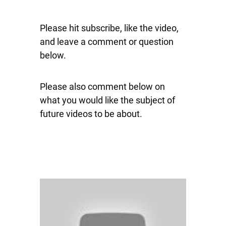
Please hit subscribe, like the video,
and leave a comment or question
below.
Please also comment below on
what you would like the subject of
future videos to be about.