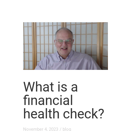
What is a
financial
health check?
November 4, 2023
/
blog