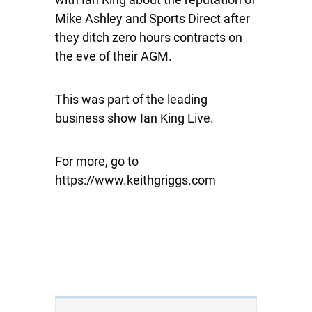
Mike Ashley and Sports Direct after
they ditch zero hours contracts on
the eve of their AGM.
This was part of the leading
business show Ian King Live.
For more, go to
https://www.keithgriggs.com