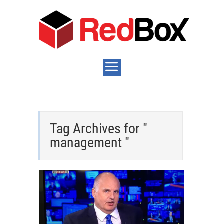
Tag Archives for "
management "