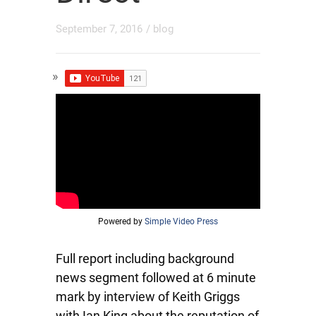
September 7, 2016
/
blog
Powered by
Simple Video Press
Full report including background
news segment followed at 6 minute
mark by interview of Keith Griggs
with Ian King about the reputation of