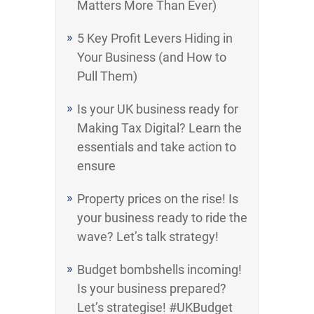
Matters More Than Ever)
5 Key Profit Levers Hiding in
Your Business (and How to
Pull Them)
Is your UK business ready for
Making Tax Digital? Learn the
essentials and take action to
ensure
Property prices on the rise! Is
your business ready to ride the
wave? Let’s talk strategy!
Budget bombshells incoming!
Is your business prepared?
Let’s strategise! #UKBudget