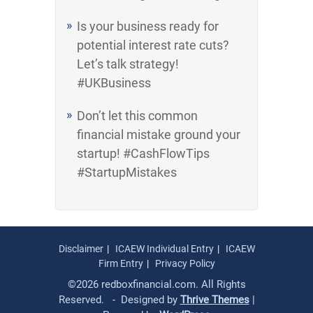
Is your business ready for
potential interest rate cuts?
Let’s talk strategy!
#UKBusiness
Don’t let this common
financial mistake ground your
startup! #CashFlowTips
#StartupMistakes
Disclaimer
ICAEW Individual Entry
ICAEW
Firm Entry
Privacy Policy
©2026 redboxfinancial.com. All Rights
Reserved. - Designed by
Thrive Themes
|