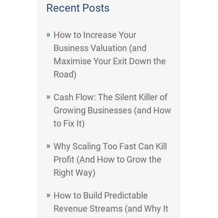
Recent Posts
How to Increase Your
Business Valuation (and
Maximise Your Exit Down the
Road)
Cash Flow: The Silent Killer of
Growing Businesses (and How
to Fix It)
Why Scaling Too Fast Can Kill
Profit (And How to Grow the
Right Way)
How to Build Predictable
Revenue Streams (and Why It