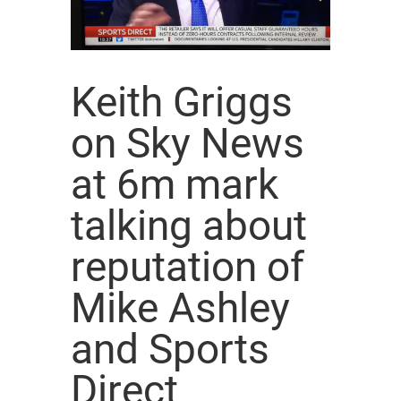
Keith Griggs
on Sky News
at 6m mark
talking about
reputation of
Mike Ashley
and Sports
Direct