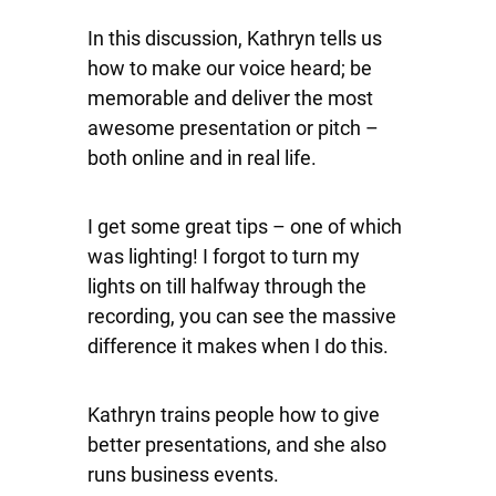
In this discussion, Kathryn tells us
how to make our voice heard; be
memorable and deliver the most
awesome presentation or pitch –
both online and in real life.
I get some great tips – one of which
was lighting! I forgot to turn my
lights on till halfway through the
recording, you can see the massive
difference it makes when I do this.
Kathryn trains people how to give
better presentations, and she also
runs business events.