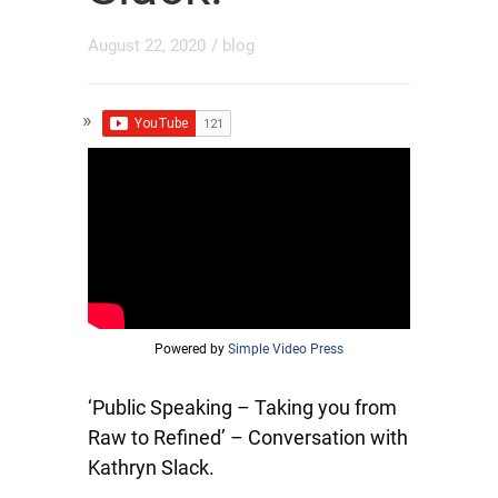
August 22, 2020
/
blog
Powered by
Simple Video Press
‘Public Speaking – Taking you from
Raw to Refined’ – Conversation with
Kathryn Slack.