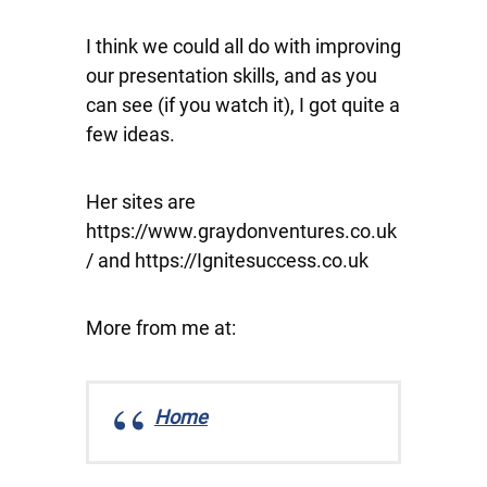
I think we could all do with improving
our presentation skills, and as you
can see (if you watch it), I got quite a
few ideas.
Her sites are
https://www.graydonventures.co.uk
/ and https://Ignitesuccess.co.uk
More from me at:
Home