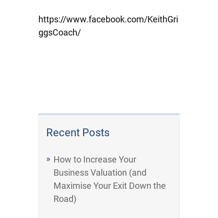
https://www.facebook.com/KeithGri
ggsCoach/
Recent Posts
How to Increase Your
Business Valuation (and
Maximise Your Exit Down the
Road)