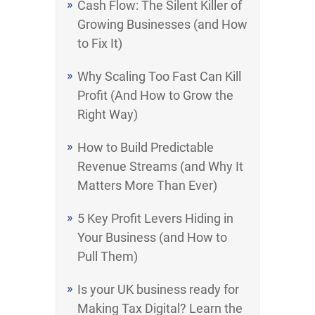
Cash Flow: The Silent Killer of
Growing Businesses (and How
to Fix It)
Why Scaling Too Fast Can Kill
Profit (And How to Grow the
Right Way)
How to Build Predictable
Revenue Streams (and Why It
Matters More Than Ever)
5 Key Profit Levers Hiding in
Your Business (and How to
Pull Them)
Is your UK business ready for
Making Tax Digital? Learn the