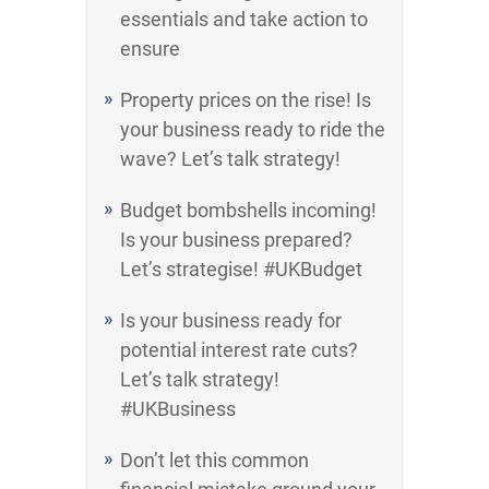
essentials and take action to
ensure
Property prices on the rise! Is
your business ready to ride the
wave? Let’s talk strategy!
Budget bombshells incoming!
Is your business prepared?
Let’s strategise! #UKBudget
Is your business ready for
potential interest rate cuts?
Let’s talk strategy!
#UKBusiness
Don’t let this common