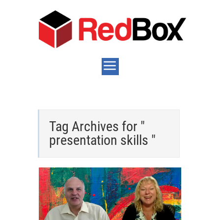
Tag Archives for "
presentation skills "