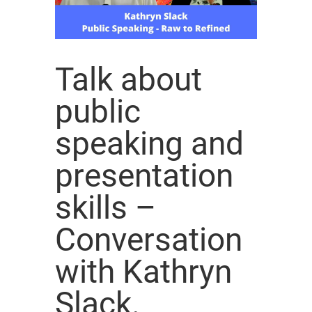
Talk about
public
speaking and
presentation
skills –
Conversation
with Kathryn
Slack.