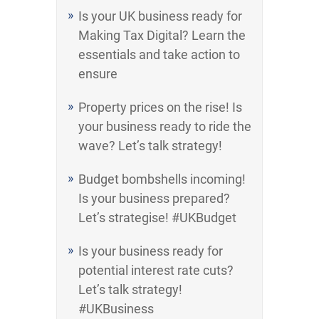
Is your UK business ready for
Making Tax Digital? Learn the
essentials and take action to
ensure
Property prices on the rise! Is
your business ready to ride the
wave? Let’s talk strategy!
Budget bombshells incoming!
Is your business prepared?
Let’s strategise! #UKBudget
Is your business ready for
potential interest rate cuts?
Let’s talk strategy!
#UKBusiness