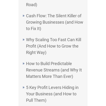
Road)
Cash Flow: The Silent Killer of
Growing Businesses (and How
to Fix It)
Why Scaling Too Fast Can Kill
Profit (And How to Grow the
Right Way)
How to Build Predictable
Revenue Streams (and Why It
Matters More Than Ever)
5 Key Profit Levers Hiding in
Your Business (and How to
Pull Them)