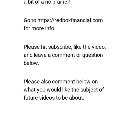
a bit of a no brainer!
Go to https://redboxfinancial.com
for more info
Please hit subscribe, like the video,
and leave a comment or question
below.
Please also comment below on
what you would like the subject of
future videos to be about.