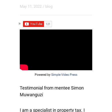
May 11, 2022
/
blog
Powered by
Simple Video Press
Testimonial from mentee Simon
Muwanguzi
I am a specialist in property tax. I