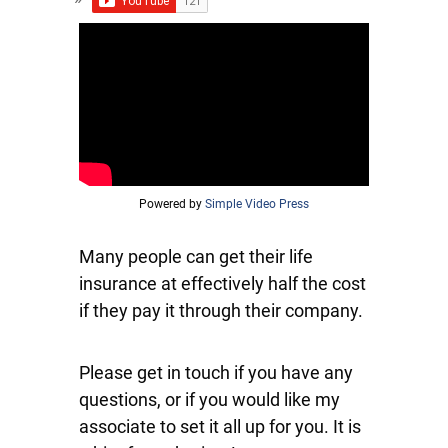
Powered by
Simple Video Press
Many people can get their life
insurance at effectively half the cost
if they pay it through their company.
Please get in touch if you have any
questions, or if you would like my
associate to set it all up for you. It is