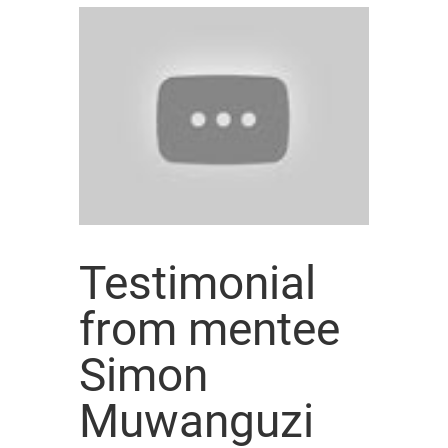
Testimonial
from mentee
Simon
Muwanguzi