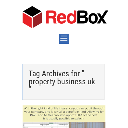
Tag Archives for "
property business uk
"