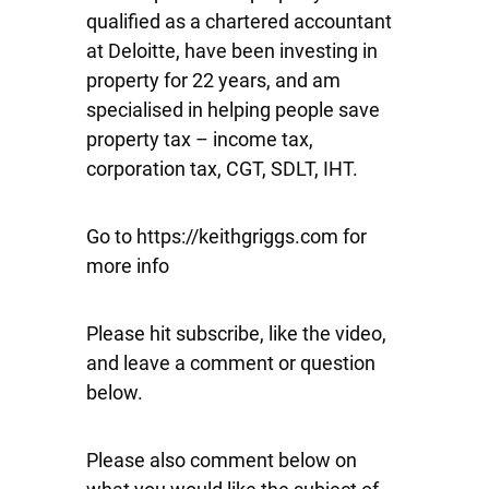
qualified as a chartered accountant
at Deloitte, have been investing in
property for 22 years, and am
specialised in helping people save
property tax – income tax,
corporation tax, CGT, SDLT, IHT.
Go to https://keithgriggs.com for
more info
Please hit subscribe, like the video,
and leave a comment or question
below.
Please also comment below on