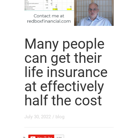
Many people
can get their
life insurance
at effectively
half the cost
July 30, 2022
/
blog