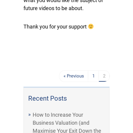
what you would like the subject of
future videos to be about.
Thank you for your support
« Previous
1
2
Recent Posts
How to Increase Your
Business Valuation (and
Maximise Your Exit Down the