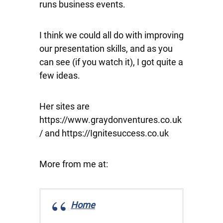
runs business events.
I think we could all do with improving
our presentation skills, and as you
can see (if you watch it), I got quite a
few ideas.
Her sites are
https://www.graydonventures.co.uk
/ and https://Ignitesuccess.co.uk
More from me at:
Home