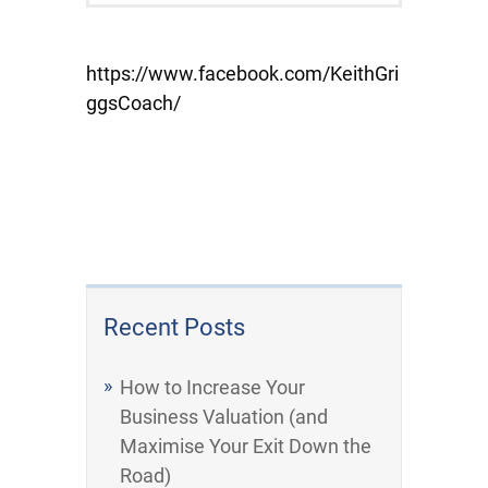
https://www.facebook.com/KeithGri
ggsCoach/
Recent Posts
How to Increase Your
Business Valuation (and
Maximise Your Exit Down the
Road)