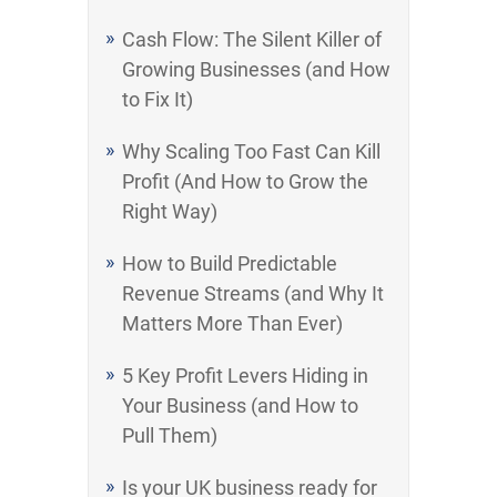
Cash Flow: The Silent Killer of
Growing Businesses (and How
to Fix It)
Why Scaling Too Fast Can Kill
Profit (And How to Grow the
Right Way)
How to Build Predictable
Revenue Streams (and Why It
Matters More Than Ever)
5 Key Profit Levers Hiding in
Your Business (and How to
Pull Them)
Is your UK business ready for