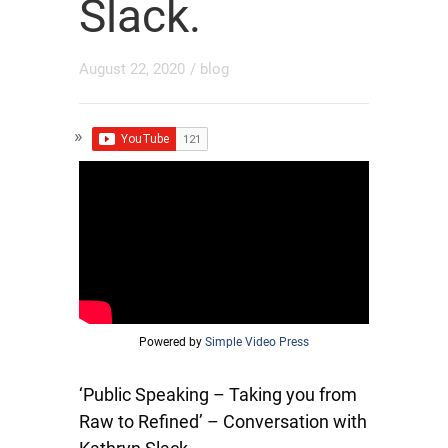
Slack.
August 22, 2020
/
blog
Powered by
Simple Video Press
‘Public Speaking – Taking you from
Raw to Refined’ – Conversation with