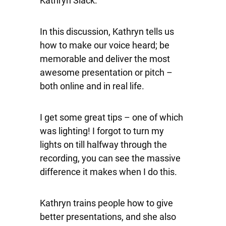
Kathryn Slack.
In this discussion, Kathryn tells us
how to make our voice heard; be
memorable and deliver the most
awesome presentation or pitch –
both online and in real life.
I get some great tips – one of which
was lighting! I forgot to turn my
lights on till halfway through the
recording, you can see the massive
difference it makes when I do this.
Kathryn trains people how to give
better presentations, and she also