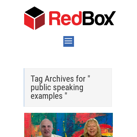
Tag Archives for "
public speaking
examples "