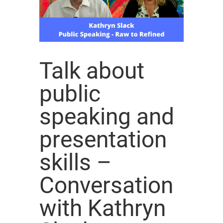
Talk about
public
speaking and
presentation
skills –
Conversation
with Kathryn