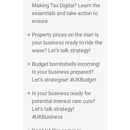
Making Tax Digital? Learn the
essentials and take action to
ensure
Property prices on the rise! Is
your business ready to ride the
wave? Let’s talk strategy!
Budget bombshells incoming!
Is your business prepared?
Let’s strategise! #UKBudget
Is your business ready for
potential interest rate cuts?
Let’s talk strategy!
#UKBusiness