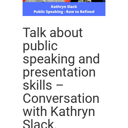
Talk about
public
speaking and
presentation
skills –
Conversation
with Kathryn
Slack.