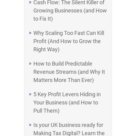
Cash Flow: The Silent Killer of
Growing Businesses (and How
to Fix It)
Why Scaling Too Fast Can Kill
Profit (And How to Grow the
Right Way)
How to Build Predictable
Revenue Streams (and Why It
Matters More Than Ever)
5 Key Profit Levers Hiding in
Your Business (and How to
Pull Them)
Is your UK business ready for
Making Tax Digital? Learn the