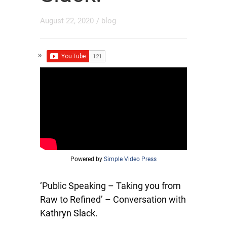
August 22, 2020
/
blog
Powered by
Simple Video Press
‘Public Speaking – Taking you from
Raw to Refined’ – Conversation with
Kathryn Slack.