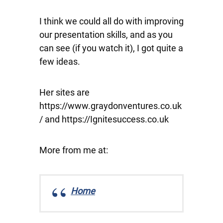
I think we could all do with improving
our presentation skills, and as you
can see (if you watch it), I got quite a
few ideas.
Her sites are
https://www.graydonventures.co.uk
/ and https://Ignitesuccess.co.uk
More from me at:
Home