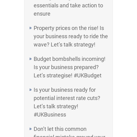
essentials and take action to
ensure
Property prices on the rise! Is
your business ready to ride the
wave? Let’s talk strategy!
Budget bombshells incoming!
Is your business prepared?
Let’s strategise! #UKBudget
Is your business ready for
potential interest rate cuts?
Let’s talk strategy!
#UKBusiness
Don’t let this common