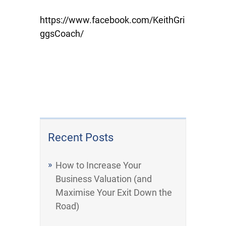
https://www.facebook.com/KeithGri
ggsCoach/
Recent Posts
How to Increase Your
Business Valuation (and
Maximise Your Exit Down the
Road)