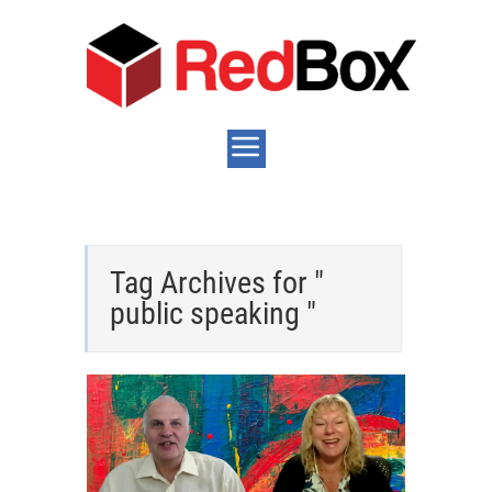
Tag Archives for "
public speaking "