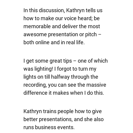
In this discussion, Kathryn tells us
how to make our voice heard; be
memorable and deliver the most
awesome presentation or pitch –
both online and in real life.
I get some great tips – one of which
was lighting! I forgot to turn my
lights on till halfway through the
recording, you can see the massive
difference it makes when I do this.
Kathryn trains people how to give
better presentations, and she also
runs business events.