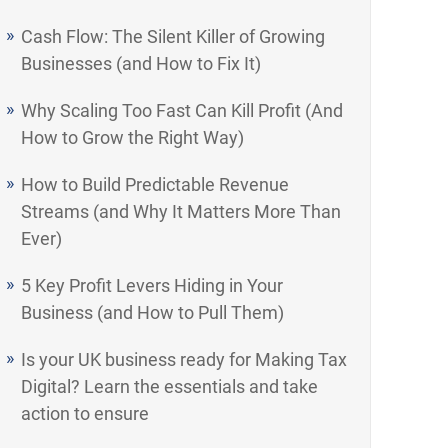
Cash Flow: The Silent Killer of Growing
Businesses (and How to Fix It)
Why Scaling Too Fast Can Kill Profit (And
How to Grow the Right Way)
How to Build Predictable Revenue
Streams (and Why It Matters More Than
Ever)
5 Key Profit Levers Hiding in Your
Business (and How to Pull Them)
Is your UK business ready for Making Tax
Digital? Learn the essentials and take
action to ensure