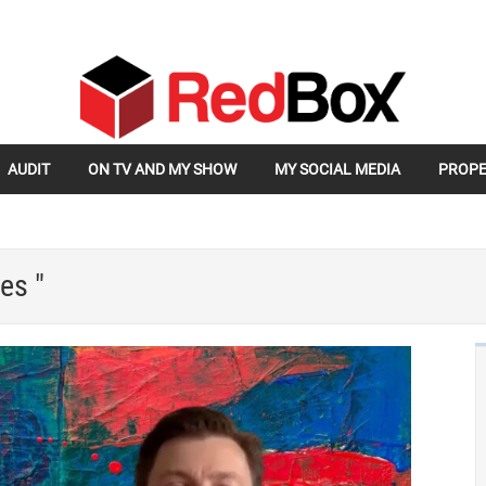
AUDIT
ON TV AND MY SHOW
MY SOCIAL MEDIA
PROPE
es "