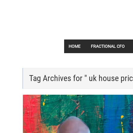
HOME
FRACTIONAL CFO
Tag Archives for " uk house pric