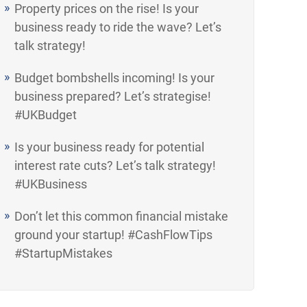
Property prices on the rise! Is your
business ready to ride the wave? Let’s
talk strategy!
Budget bombshells incoming! Is your
business prepared? Let’s strategise!
#UKBudget
Is your business ready for potential
interest rate cuts? Let’s talk strategy!
#UKBusiness
Don’t let this common financial mistake
ground your startup! #CashFlowTips
#StartupMistakes