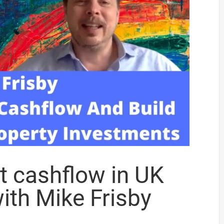
t cashflow in UK
ith Mike Frisby