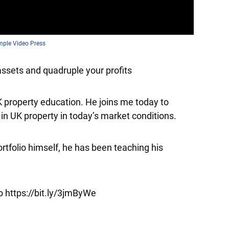
mple Video Press
ssets and quadruple your profits
K property education. He joins me today to
in UK property in today’s market conditions.
ortfolio himself, he has been teaching his
o https://bit.ly/3jmByWe