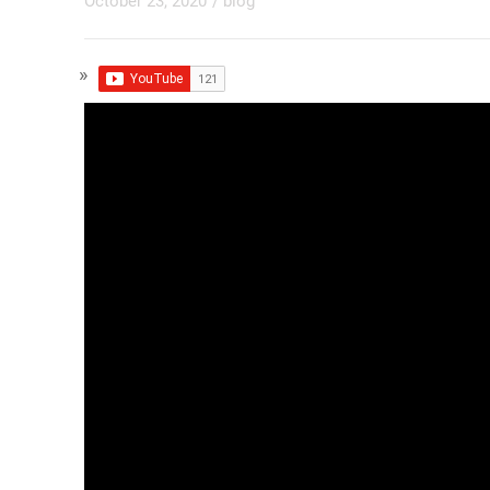
October 23, 2020
/
blog