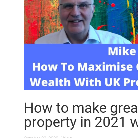
How to make grea
property in 2021 w