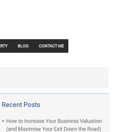
RTY
BLOG
CONTACT ME
Recent Posts
How to Increase Your Business Valuation
(and Maximise Your Exit Down the Road)