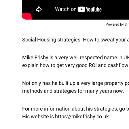
Powered by
Si
Social Housing strategies. How to sweat your a
Mike Frisby is a very well respected name in U
explain how to get very good ROI and cashflow 
Not only has he built up a very large property p
methods and strategies for many years now.
For more information about his strategies, go t
His website is https://mikefrisby.co.uk