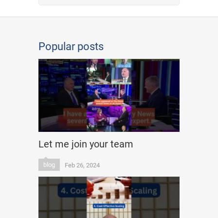
Popular posts
Let me join your team
blog
Feb 26, 2024