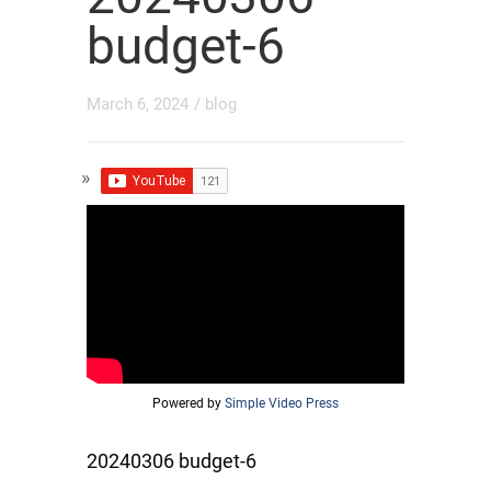
budget-6
March 6, 2024
/
blog
Powered by
Simple Video Press
20240306 budget-6