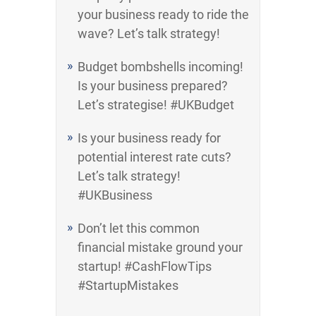
your business ready to ride the
wave? Let’s talk strategy!
Budget bombshells incoming!
Is your business prepared?
Let’s strategise! #UKBudget
Is your business ready for
potential interest rate cuts?
Let’s talk strategy!
#UKBusiness
Don’t let this common
financial mistake ground your
startup! #CashFlowTips
#StartupMistakes