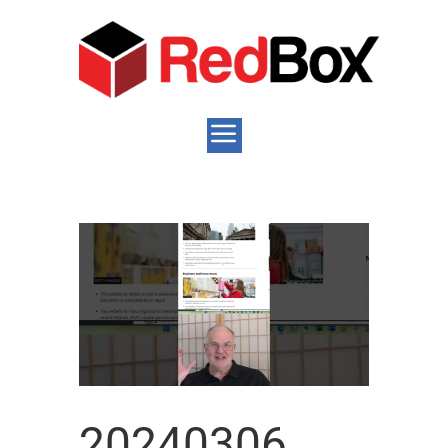
20240306