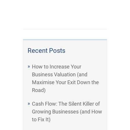
Recent Posts
How to Increase Your
Business Valuation (and
Maximise Your Exit Down the
Road)
Cash Flow: The Silent Killer of
Growing Businesses (and How
to Fix It)