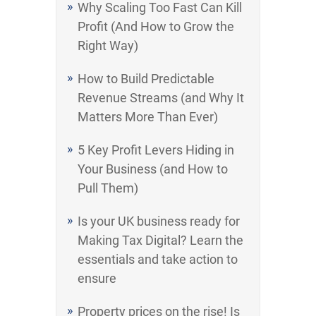
Why Scaling Too Fast Can Kill
Profit (And How to Grow the
Right Way)
How to Build Predictable
Revenue Streams (and Why It
Matters More Than Ever)
5 Key Profit Levers Hiding in
Your Business (and How to
Pull Them)
Is your UK business ready for
Making Tax Digital? Learn the
essentials and take action to
ensure
Property prices on the rise! Is