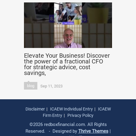
Elevate Your Business! Discover
the power of a fractional CFO
for strategic advice, cost
savings,
blog
Sep 11, 2023
Disclaimer
ICAEW Individual Entry
ICAEW
Firm Entry
Privacy Policy
©2026 redboxfinancial.com. All Rights
Reserved. - Designed by
Thrive Themes
|