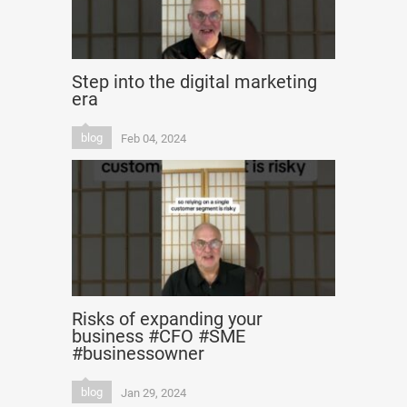
Step into the digital marketing
era
blog
Feb 04, 2024
Risks of expanding your
business #CFO #SME
#businessowner
blog
Jan 29, 2024