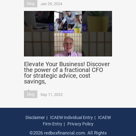
blog
Jan 29, 2024
Elevate Your Business! Discover
the power of a fractional CFO
for strategic advice, cost
savings,
blog
Sep 11, 2023
Disclaimer
ICAEW Individual Entry
ICAEW
Firm Entry
Privacy Policy
©2026 redboxfinancial.com. All Rights