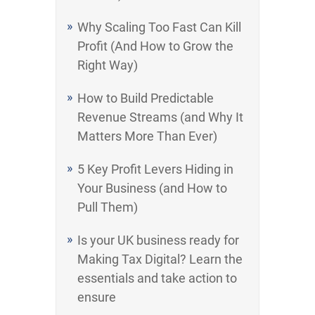
Why Scaling Too Fast Can Kill
Profit (And How to Grow the
Right Way)
How to Build Predictable
Revenue Streams (and Why It
Matters More Than Ever)
5 Key Profit Levers Hiding in
Your Business (and How to
Pull Them)
Is your UK business ready for
Making Tax Digital? Learn the
essentials and take action to
ensure