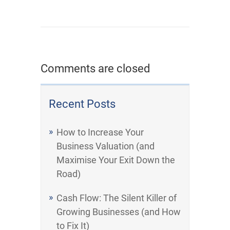
Comments are closed
Recent Posts
How to Increase Your
Business Valuation (and
Maximise Your Exit Down the
Road)
Cash Flow: The Silent Killer of
Growing Businesses (and How
to Fix It)