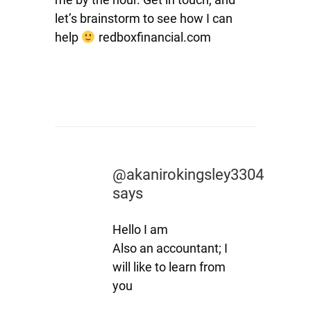
let’s brainstorm to see how I can
help
redboxfinancial.com
@akanirokingsley3304
says
Hello I am
Also an accountant; I
will like to learn from
you