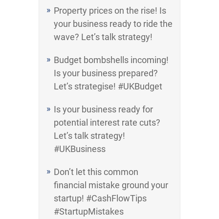
Property prices on the rise! Is
your business ready to ride the
wave? Let’s talk strategy!
Budget bombshells incoming!
Is your business prepared?
Let’s strategise! #UKBudget
Is your business ready for
potential interest rate cuts?
Let’s talk strategy!
#UKBusiness
Don’t let this common
financial mistake ground your
startup! #CashFlowTips
#StartupMistakes