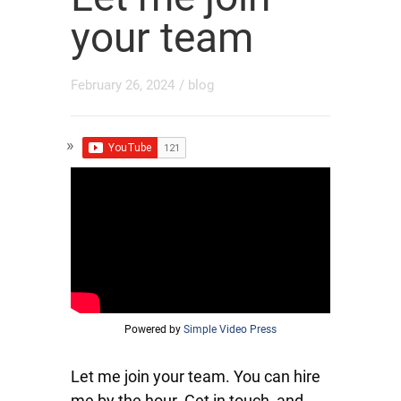
your team
February 26, 2024
/
blog
Powered by
Simple Video Press
Let me join your team. You can hire
me by the hour. Get in touch, and