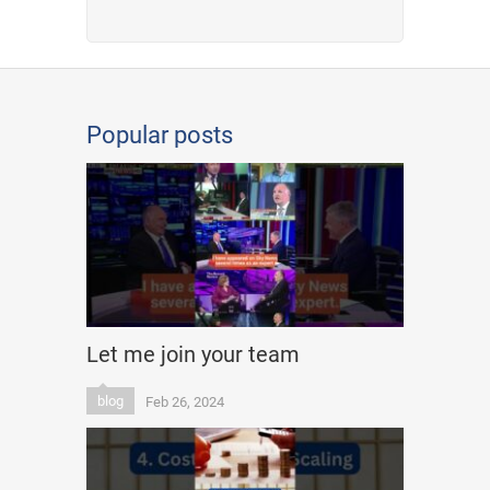
Popular posts
Let me join your team
blog
Feb 26, 2024