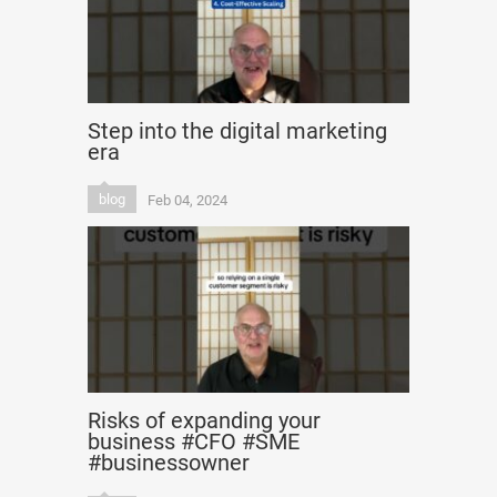
Step into the digital marketing
era
blog
Feb 04, 2024
Risks of expanding your
business #CFO #SME
#businessowner