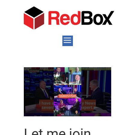
Let me join