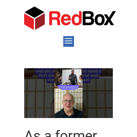
As a former