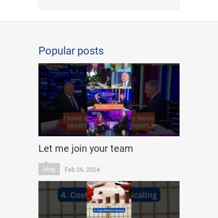
Popular posts
Let me join your team
blog
Feb 26, 2024