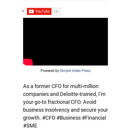
Powered by
Simple Video Press
As a former CFO for multi-million
companies and Deloitte-trained, I’m
your go-to fractional CFO. Avoid
business insolvency and secure your
growth. #CFO #Business #Financial
#SME