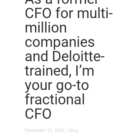
CFO for multi-
million
companies
and Deloitte-
trained, I’m
your go-to
fractional
CFO
December 21, 2023
/
blog