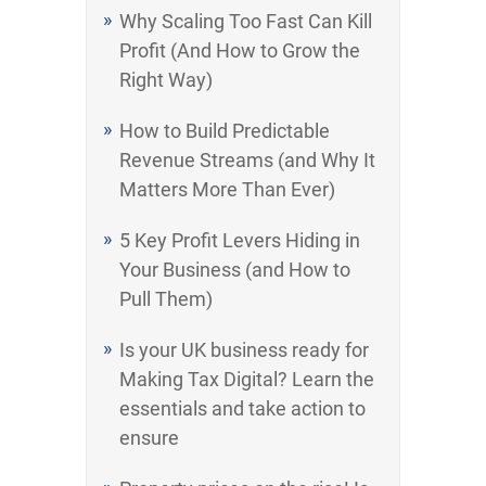
Why Scaling Too Fast Can Kill
Profit (And How to Grow the
Right Way)
How to Build Predictable
Revenue Streams (and Why It
Matters More Than Ever)
5 Key Profit Levers Hiding in
Your Business (and How to
Pull Them)
Is your UK business ready for
Making Tax Digital? Learn the
essentials and take action to
ensure