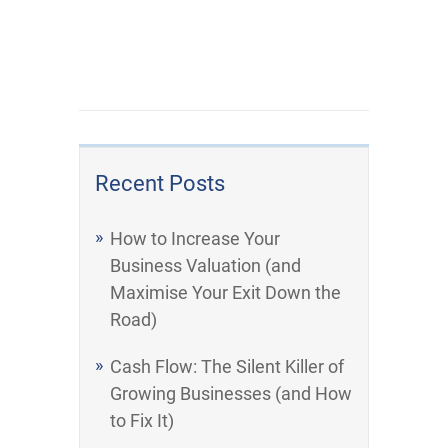
Recent Posts
How to Increase Your
Business Valuation (and
Maximise Your Exit Down the
Road)
Cash Flow: The Silent Killer of
Growing Businesses (and How
to Fix It)