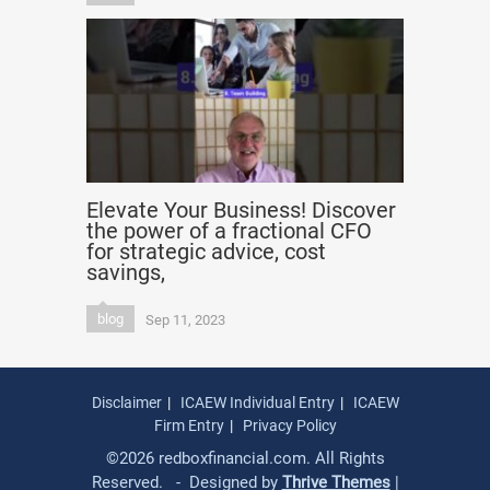
Elevate Your Business! Discover
the power of a fractional CFO
for strategic advice, cost
savings,
blog
Sep 11, 2023
Disclaimer
ICAEW Individual Entry
ICAEW
Firm Entry
Privacy Policy
©2026 redboxfinancial.com. All Rights
Reserved. - Designed by
Thrive Themes
|