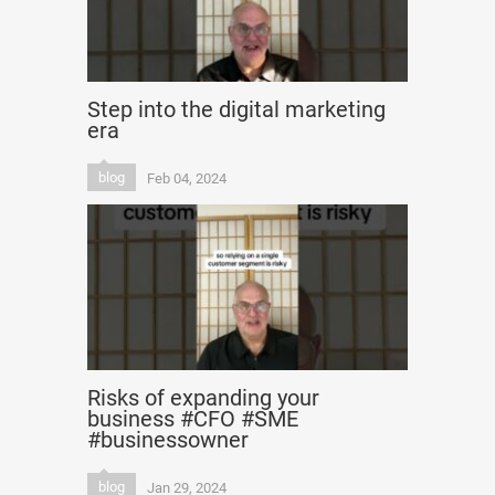
Step into the digital marketing
era
blog
Feb 04, 2024
Risks of expanding your
business #CFO #SME
#businessowner
blog
Jan 29, 2024