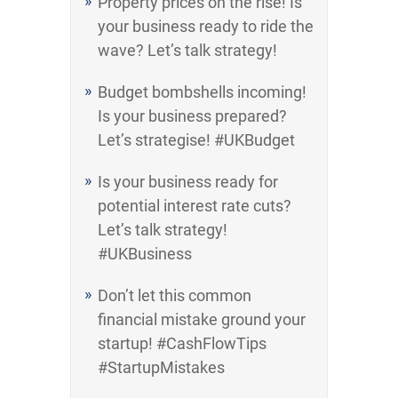
Property prices on the rise! Is
your business ready to ride the
wave? Let’s talk strategy!
Budget bombshells incoming!
Is your business prepared?
Let’s strategise! #UKBudget
Is your business ready for
potential interest rate cuts?
Let’s talk strategy!
#UKBusiness
Don’t let this common
financial mistake ground your
startup! #CashFlowTips
#StartupMistakes