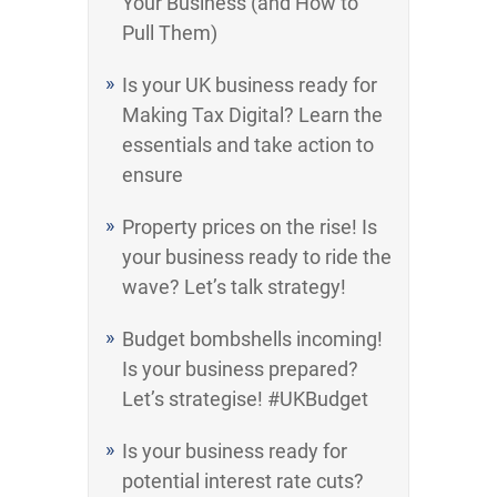
Your Business (and How to
Pull Them)
Is your UK business ready for
Making Tax Digital? Learn the
essentials and take action to
ensure
Property prices on the rise! Is
your business ready to ride the
wave? Let’s talk strategy!
Budget bombshells incoming!
Is your business prepared?
Let’s strategise! #UKBudget
Is your business ready for
potential interest rate cuts?