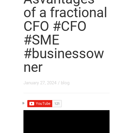
of a fractional
CFO #CFO
#SME
#businessow
ner
January 27, 2024
/
blog