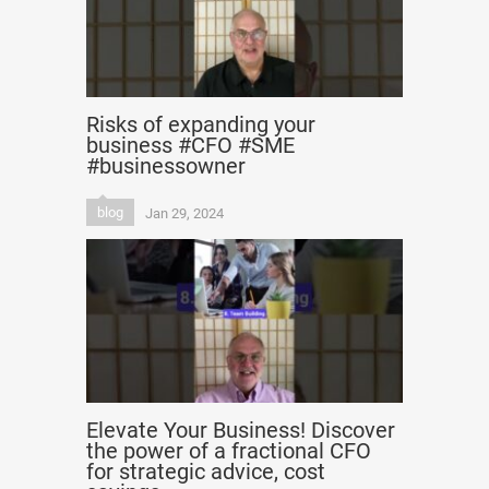
Risks of expanding your
business #CFO #SME
#businessowner
blog
Jan 29, 2024
Elevate Your Business! Discover
the power of a fractional CFO
for strategic advice, cost