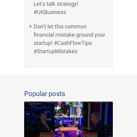
Let’s talk strategy!
#UKBusiness
Don’t let this common
financial mistake ground your
startup! #CashFlowTips
#StartupMistakes
Popular posts