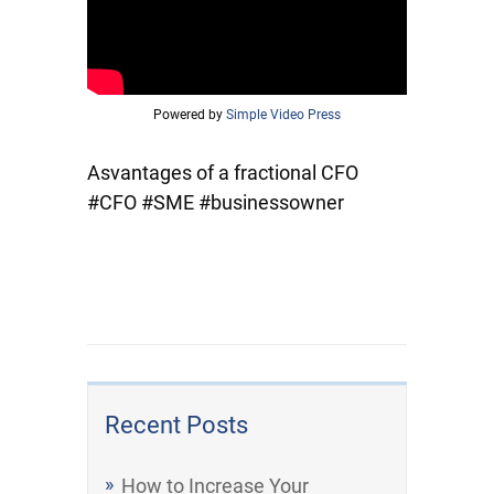
Powered by
Simple Video Press
Asvantages of a fractional CFO
#CFO #SME #businessowner
Recent Posts
How to Increase Your