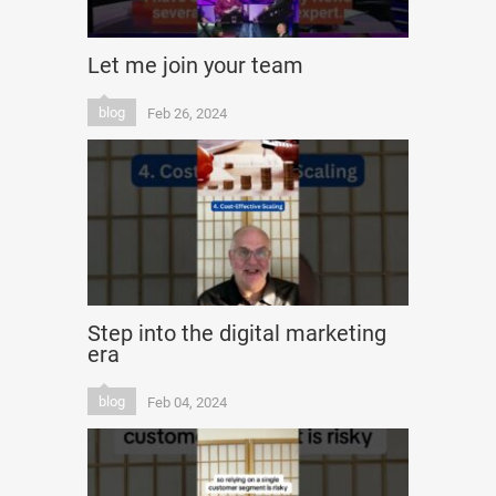
Let me join your team
blog
Feb 26, 2024
Step into the digital marketing
era
blog
Feb 04, 2024