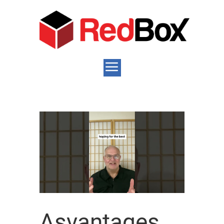
Asvantages