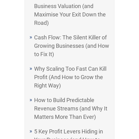
Business Valuation (and
Maximise Your Exit Down the
Road)
Cash Flow: The Silent Killer of
Growing Businesses (and How
to Fix It)
Why Scaling Too Fast Can Kill
Profit (And How to Grow the
Right Way)
How to Build Predictable
Revenue Streams (and Why It
Matters More Than Ever)
5 Key Profit Levers Hiding in