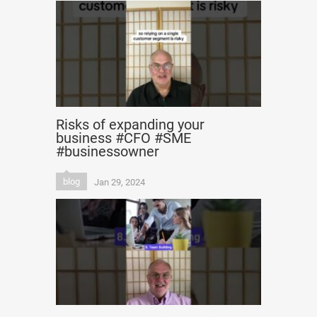
Risks of expanding your
business #CFO #SME
#businessowner
blog
Jan 29, 2024