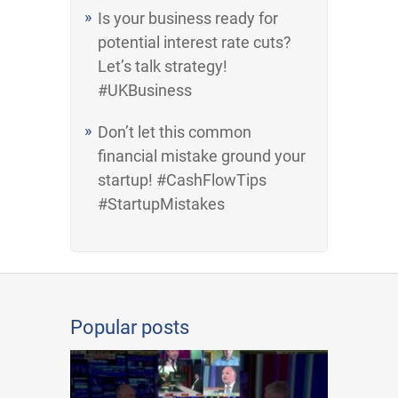
Is your business ready for
potential interest rate cuts?
Let’s talk strategy!
#UKBusiness
Don’t let this common
financial mistake ground your
startup! #CashFlowTips
#StartupMistakes
Popular posts