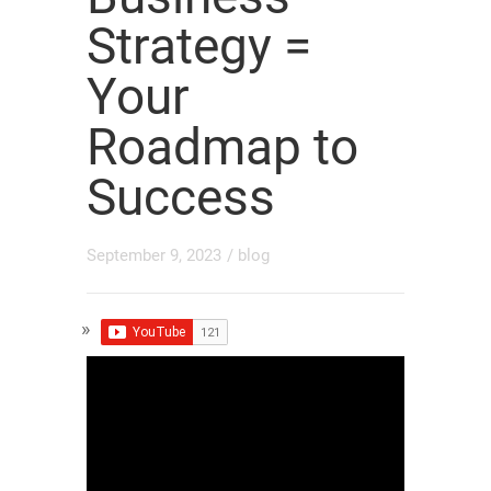
Strategy =
Your
Roadmap to
Success
September 9, 2023
/
blog