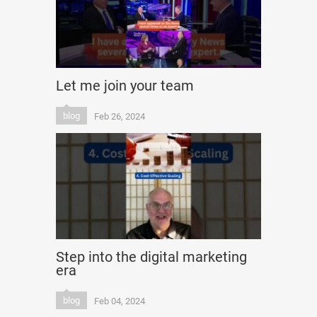
Let me join your team
blog
Feb 26, 2024
Step into the digital marketing
era
blog
Feb 04, 2024