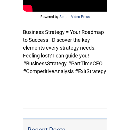
Powered by
Simple Video Press
Business Strategy = Your Roadmap
to Success . Discover the key
elements every strategy needs.
Feeling lost? I can guide you!
#BusinessStrategy #PartTimeCFO
#CompetitiveAnalysis #ExitStrategy
Recent Posts