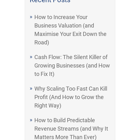
How to Increase Your
Business Valuation (and
Maximise Your Exit Down the
Road)
Cash Flow: The Silent Killer of
Growing Businesses (and How
to Fix It)
Why Scaling Too Fast Can Kill
Profit (And How to Grow the
Right Way)
How to Build Predictable
Revenue Streams (and Why It
Matters More Than Ever)