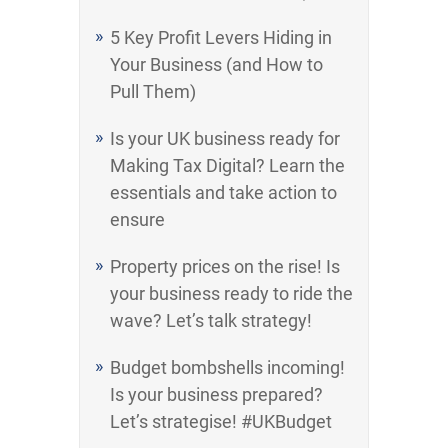
5 Key Profit Levers Hiding in
Your Business (and How to
Pull Them)
Is your UK business ready for
Making Tax Digital? Learn the
essentials and take action to
ensure
Property prices on the rise! Is
your business ready to ride the
wave? Let’s talk strategy!
Budget bombshells incoming!
Is your business prepared?
Let’s strategise! #UKBudget