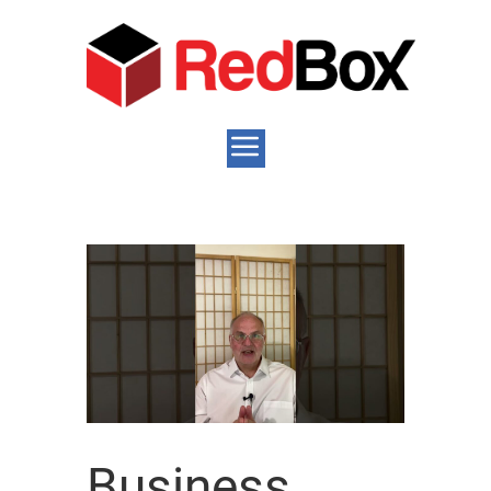
Business