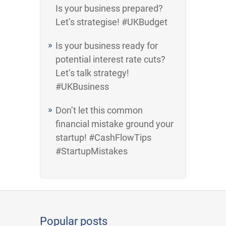
Is your business prepared?
Let’s strategise! #UKBudget
Is your business ready for
potential interest rate cuts?
Let’s talk strategy!
#UKBusiness
Don’t let this common
financial mistake ground your
startup! #CashFlowTips
#StartupMistakes
Popular posts