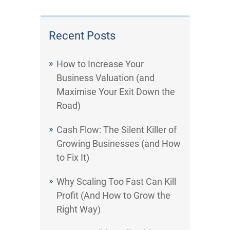
Recent Posts
How to Increase Your
Business Valuation (and
Maximise Your Exit Down the
Road)
Cash Flow: The Silent Killer of
Growing Businesses (and How
to Fix It)
Why Scaling Too Fast Can Kill
Profit (And How to Grow the
Right Way)