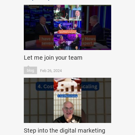
Let me join your team
blog
Feb 26, 2024
Step into the digital marketing