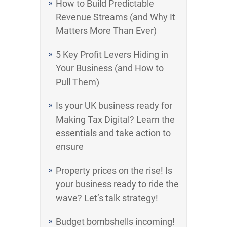
How to Build Predictable
Revenue Streams (and Why It
Matters More Than Ever)
5 Key Profit Levers Hiding in
Your Business (and How to
Pull Them)
Is your UK business ready for
Making Tax Digital? Learn the
essentials and take action to
ensure
Property prices on the rise! Is
your business ready to ride the
wave? Let’s talk strategy!
Budget bombshells incoming!