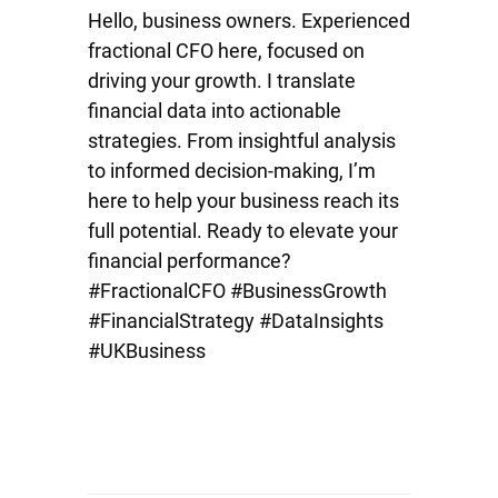
Hello, business owners. Experienced
fractional CFO here, focused on
driving your growth. I translate
financial data into actionable
strategies. From insightful analysis
to informed decision-making, I’m
here to help your business reach its
full potential. Ready to elevate your
financial performance?
#FractionalCFO #BusinessGrowth
#FinancialStrategy #DataInsights
#UKBusiness