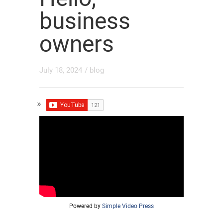
business
owners
July 18, 2024
/
blog
Powered by
Simple Video Press