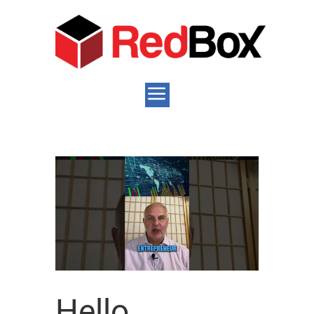
Hello,