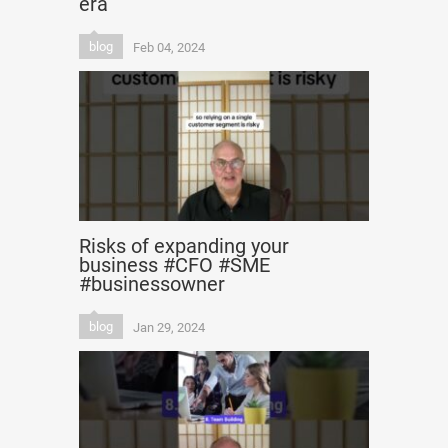
era
blog
Feb 04, 2024
Risks of expanding your
business #CFO #SME
#businessowner
blog
Jan 29, 2024