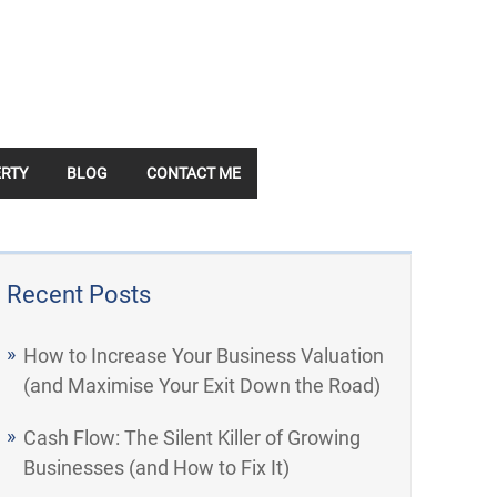
RTY
BLOG
CONTACT ME
Recent Posts
How to Increase Your Business Valuation
(and Maximise Your Exit Down the Road)
Cash Flow: The Silent Killer of Growing
Businesses (and How to Fix It)