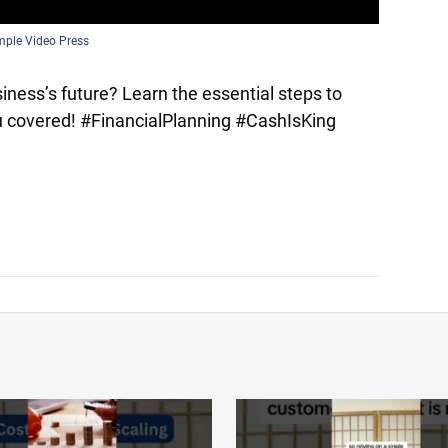
mple Video Press
ness’s future? Learn the essential steps to
you covered! #FinancialPlanning #CashIsKing