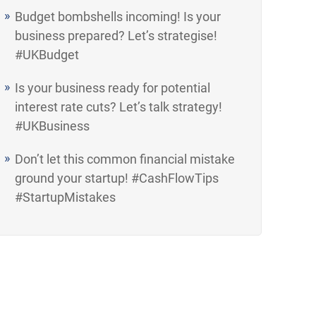
Budget bombshells incoming! Is your
business prepared? Let’s strategise!
#UKBudget
Is your business ready for potential
interest rate cuts? Let’s talk strategy!
#UKBusiness
Don’t let this common financial mistake
ground your startup! #CashFlowTips
#StartupMistakes