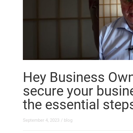
Hey Business Own
secure your busine
the essential step
September 4, 2023
/
blog