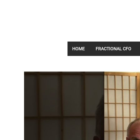
HOME
FRACTIONAL CFO