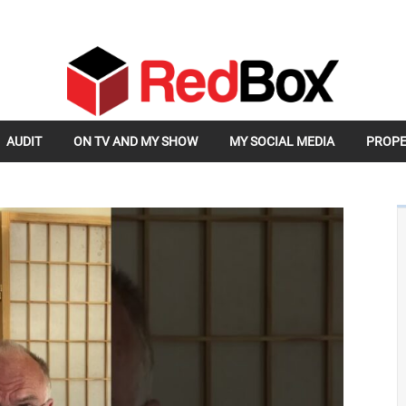
AUDIT
ON TV AND MY SHOW
MY SOCIAL MEDIA
PROPE