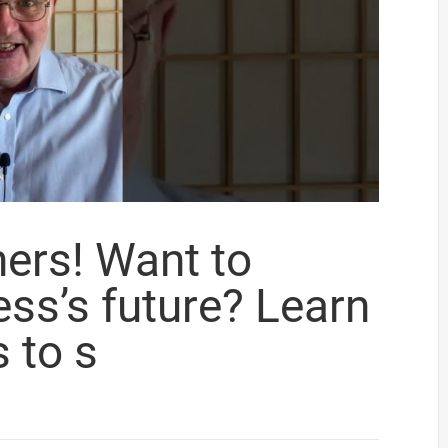
ers! Want to
ss’s future? Learn
s to s