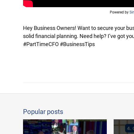
Powered by
Si
Hey Business Owners! Want to secure your busi
solid financial planning. Need help? I’ve got 
#PartTimeCFO #BusinessTips
Popular posts