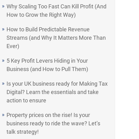
Why Scaling Too Fast Can Kill Profit (And
How to Grow the Right Way)
How to Build Predictable Revenue
Streams (and Why It Matters More Than
Ever)
5 Key Profit Levers Hiding in Your
Business (and How to Pull Them)
Is your UK business ready for Making Tax
Digital? Learn the essentials and take
action to ensure
Property prices on the rise! Is your
business ready to ride the wave? Let’s
talk strategy!