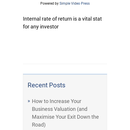
Powered by
Simple Video Press
Internal rate of return is a vital stat
for any investor
Recent Posts
How to Increase Your
Business Valuation (and
Maximise Your Exit Down the
Road)