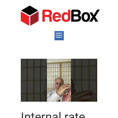
Internal rate