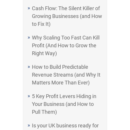
Cash Flow: The Silent Killer of
Growing Businesses (and How
to Fix It)
Why Scaling Too Fast Can Kill
Profit (And How to Grow the
Right Way)
How to Build Predictable
Revenue Streams (and Why It
Matters More Than Ever)
5 Key Profit Levers Hiding in
Your Business (and How to
Pull Them)
Is your UK business ready for