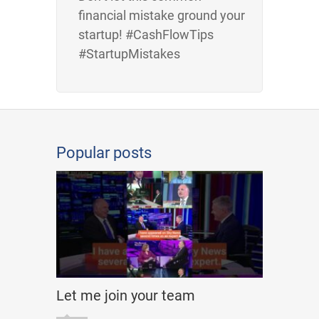
financial mistake ground your
startup! #CashFlowTips
#StartupMistakes
Popular posts
Let me join your team