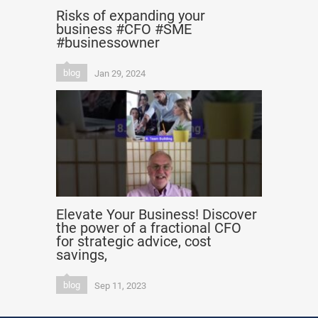
Risks of expanding your
business #CFO #SME
#businessowner
blog
Jan 29, 2024
Elevate Your Business! Discover
the power of a fractional CFO
for strategic advice, cost
savings,
blog
Sep 11, 2023