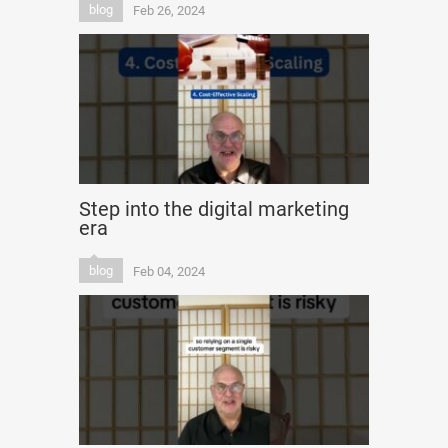
blog
Feb 26, 2024
Step into the digital marketing
era
blog
Feb 04, 2024