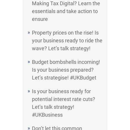
Making Tax Digital? Learn the
essentials and take action to
ensure
Property prices on the rise! Is
your business ready to ride the
wave? Let’s talk strategy!
Budget bombshells incoming!
Is your business prepared?
Let’s strategise! #UKBudget
Is your business ready for
potential interest rate cuts?
Let’s talk strategy!
#UKBusiness
Don’t let this common