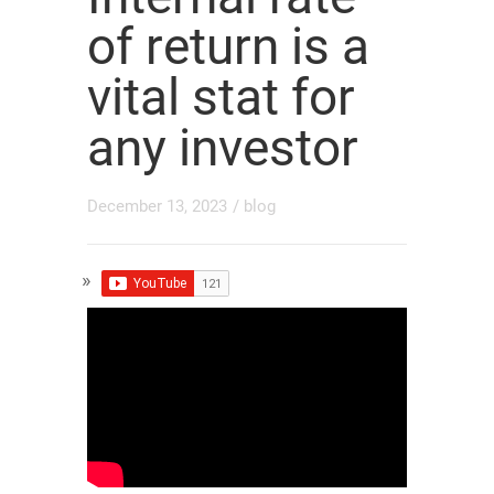
of return is a
vital stat for
any investor
December 13, 2023
/
blog