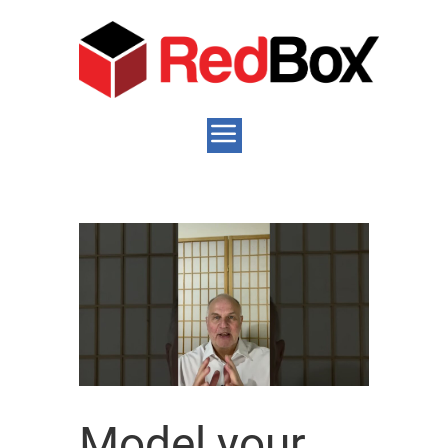
Model your