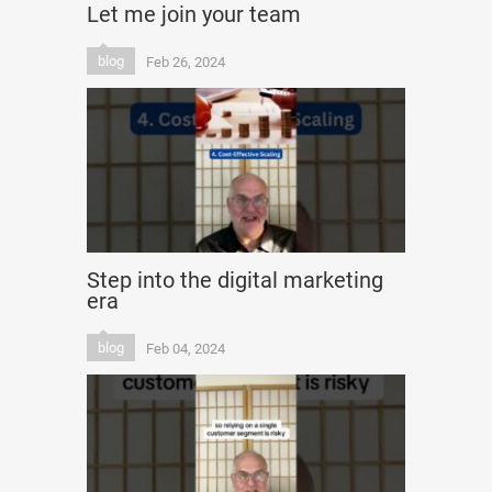
Let me join your team
blog
Feb 26, 2024
Step into the digital marketing
era
blog
Feb 04, 2024