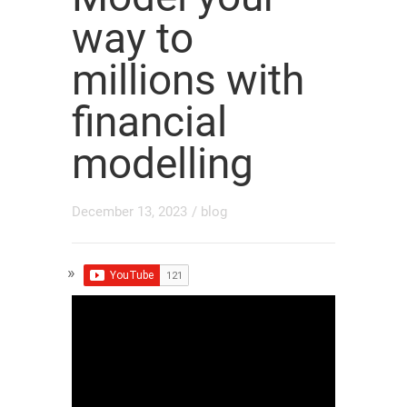
way to
millions with
financial
modelling
December 13, 2023
/
blog