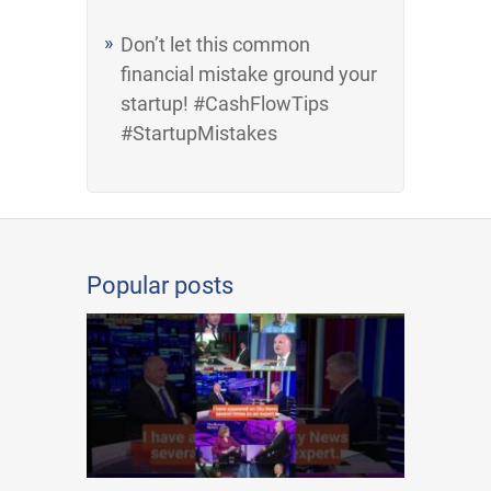
Don’t let this common
financial mistake ground your
startup! #CashFlowTips
#StartupMistakes
Popular posts