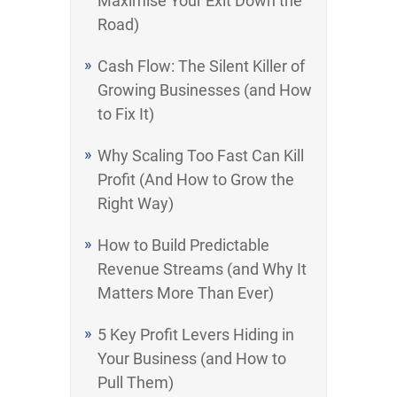
Maximise Your Exit Down the
Road)
Cash Flow: The Silent Killer of
Growing Businesses (and How
to Fix It)
Why Scaling Too Fast Can Kill
Profit (And How to Grow the
Right Way)
How to Build Predictable
Revenue Streams (and Why It
Matters More Than Ever)
5 Key Profit Levers Hiding in
Your Business (and How to
Pull Them)