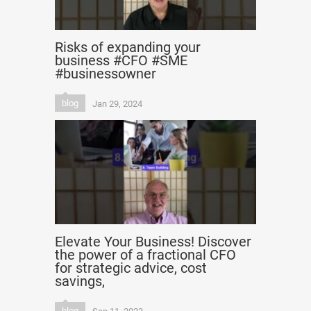
Risks of expanding your
business #CFO #SME
#businessowner
blog
Jan 29, 2024
Elevate Your Business! Discover
the power of a fractional CFO
for strategic advice, cost
savings,
blog