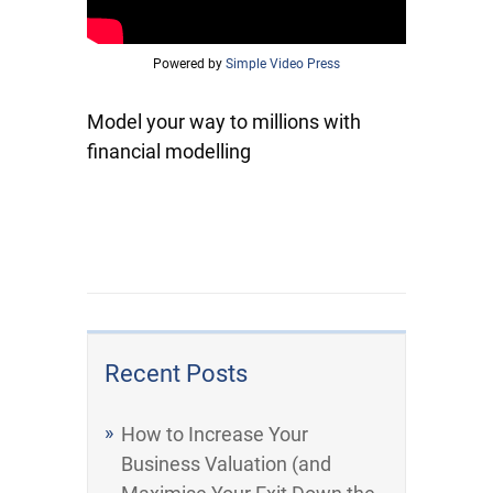
Powered by
Simple Video Press
Model your way to millions with
financial modelling
Recent Posts
How to Increase Your
Business Valuation (and