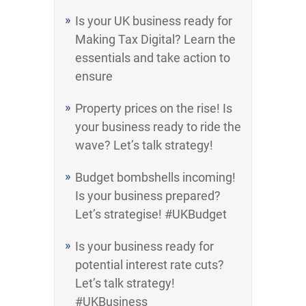
Is your UK business ready for
Making Tax Digital? Learn the
essentials and take action to
ensure
Property prices on the rise! Is
your business ready to ride the
wave? Let’s talk strategy!
Budget bombshells incoming!
Is your business prepared?
Let’s strategise! #UKBudget
Is your business ready for
potential interest rate cuts?
Let’s talk strategy!
#UKBusiness