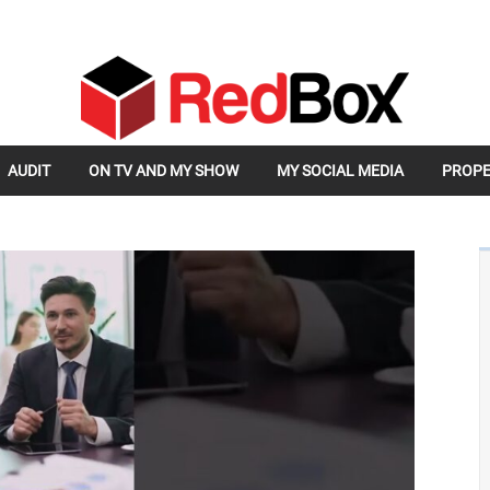
AUDIT
ON TV AND MY SHOW
MY SOCIAL MEDIA
PROPE