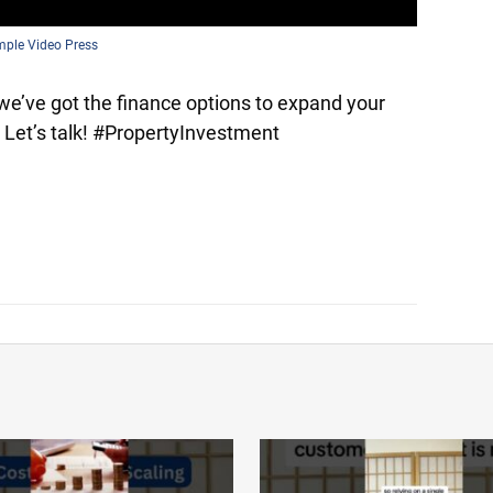
mple Video Press
we’ve got the finance options to expand your
. Let’s talk! #PropertyInvestment