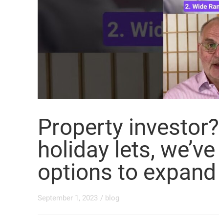
Property investo
holiday lets, we’ve
options to expand
September 1, 2023
/
blog