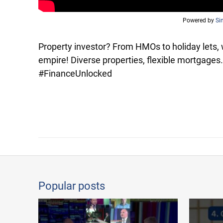
Powered by
Si
Property investor? From HMOs to holiday lets, 
empire! Diverse properties, flexible mortgages
#FinanceUnlocked
Popular posts