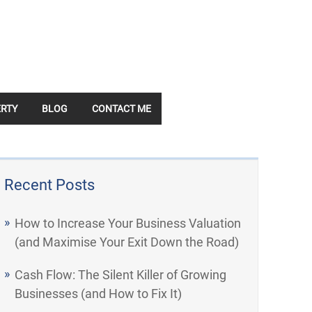
RTY
BLOG
CONTACT ME
Recent Posts
How to Increase Your Business Valuation
(and Maximise Your Exit Down the Road)
Cash Flow: The Silent Killer of Growing
Businesses (and How to Fix It)