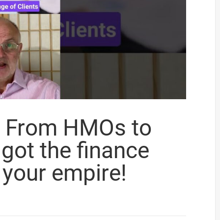
r? From HMOs to
 got the finance
 your empire!