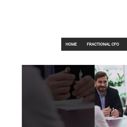
HOME
FRACTIONAL CFO