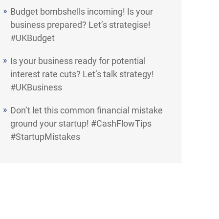
Budget bombshells incoming! Is your
business prepared? Let’s strategise!
#UKBudget
Is your business ready for potential
interest rate cuts? Let’s talk strategy!
#UKBusiness
Don’t let this common financial mistake
ground your startup! #CashFlowTips
#StartupMistakes