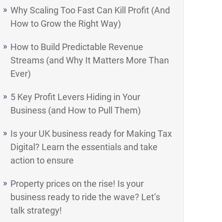
Why Scaling Too Fast Can Kill Profit (And
How to Grow the Right Way)
How to Build Predictable Revenue
Streams (and Why It Matters More Than
Ever)
5 Key Profit Levers Hiding in Your
Business (and How to Pull Them)
Is your UK business ready for Making Tax
Digital? Learn the essentials and take
action to ensure
Property prices on the rise! Is your
business ready to ride the wave? Let’s
talk strategy!