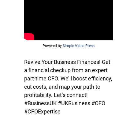
Powered by
Simple Video Press
Revive Your Business Finances! Get
a financial checkup from an expert
part-time CFO. We’ll boost efficiency,
cut costs, and map your path to
profitability. Let’s connect!
#BusinessUK #UKBusiness #CFO
#CFOExpertise