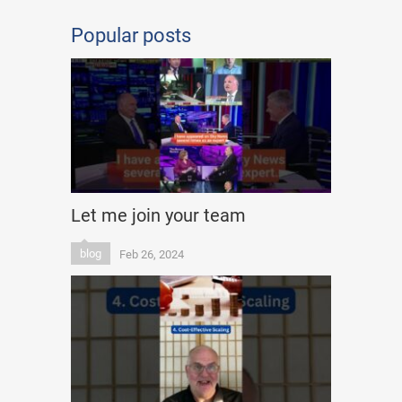
Popular posts
Let me join your team
blog
Feb 26, 2024