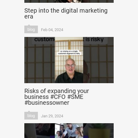
Step into the digital marketing
era
blog
Feb 04, 2024
Risks of expanding your
business #CFO #SME
#businessowner
blog
Jan 29, 2024