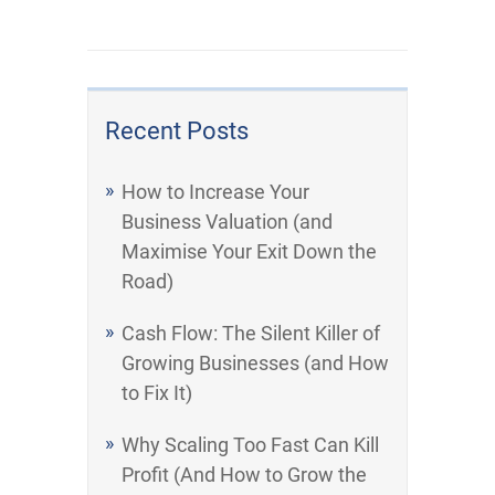
Recent Posts
How to Increase Your
Business Valuation (and
Maximise Your Exit Down the
Road)
Cash Flow: The Silent Killer of
Growing Businesses (and How
to Fix It)
Why Scaling Too Fast Can Kill
Profit (And How to Grow the