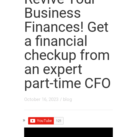
Business
Finances! Get
a financial
checkup from
an expert
part-time CFO
October 16, 2023
/
blog