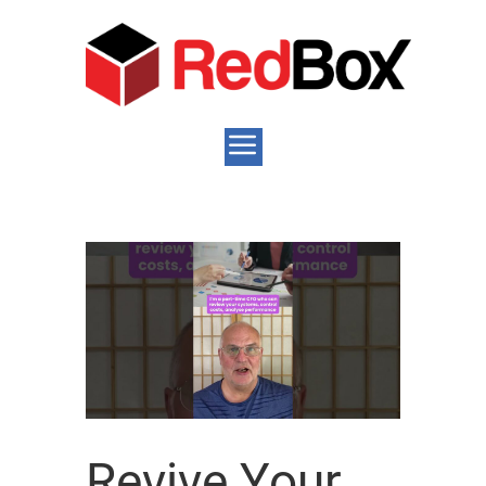
Revive Your