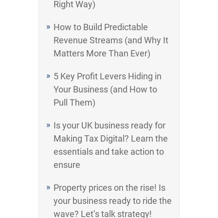
Right Way)
How to Build Predictable
Revenue Streams (and Why It
Matters More Than Ever)
5 Key Profit Levers Hiding in
Your Business (and How to
Pull Them)
Is your UK business ready for
Making Tax Digital? Learn the
essentials and take action to
ensure
Property prices on the rise! Is
your business ready to ride the
wave? Let’s talk strategy!