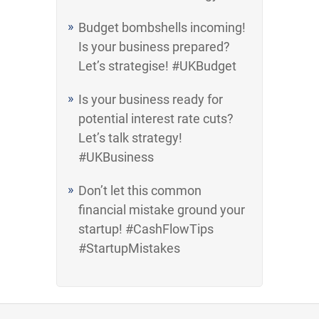
Budget bombshells incoming!
Is your business prepared?
Let’s strategise! #UKBudget
Is your business ready for
potential interest rate cuts?
Let’s talk strategy!
#UKBusiness
Don’t let this common
financial mistake ground your
startup! #CashFlowTips
#StartupMistakes