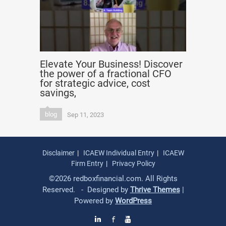
Elevate Your Business! Discover
the power of a fractional CFO
for strategic advice, cost
savings,
blog
Sep 11, 2023
Disclaimer
ICAEW Individual Entry
ICAEW
Firm Entry
Privacy Policy
©2026 redboxfinancial.com. All Rights
Reserved. - Designed by
Thrive Themes
|
Powered by
WordPress