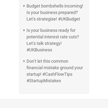
Budget bombshells incoming!
Is your business prepared?
Let’s strategise! #UKBudget
Is your business ready for
potential interest rate cuts?
Let’s talk strategy!
#UKBusiness
Don’t let this common
financial mistake ground your
startup! #CashFlowTips
#StartupMistakes