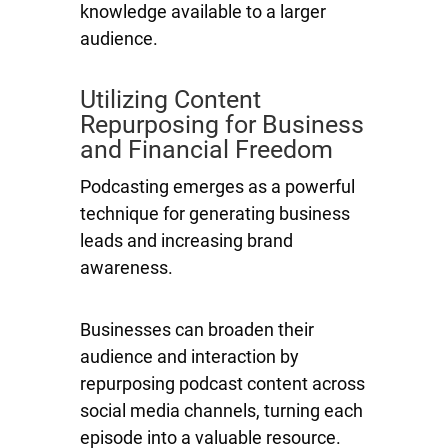
knowledge available to a larger
audience.
Utilizing Content
Repurposing for Business
and Financial Freedom
Podcasting emerges as a powerful
technique for generating business
leads and increasing brand
awareness.
Businesses can broaden their
audience and interaction by
repurposing podcast content across
social media channels, turning each
episode into a valuable resource.