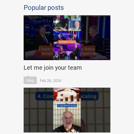
Popular posts
Let me join your team
blog
Feb 26, 2024