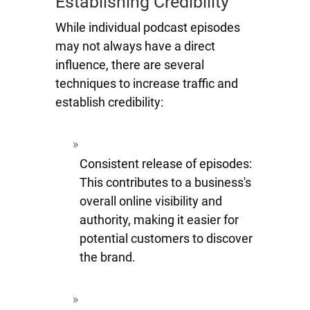
Establishing Credibility
While individual podcast episodes
may not always have a direct
influence, there are several
techniques to increase traffic and
establish credibility:
Consistent release of episodes:
This contributes to a business's
overall online visibility and
authority, making it easier for
potential customers to discover
the brand.