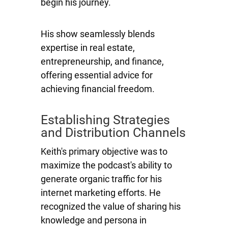
begin his journey.
His show seamlessly blends
expertise in real estate,
entrepreneurship, and finance,
offering essential advice for
achieving financial freedom.
Establishing Strategies
and Distribution Channels
Keith's primary objective was to
maximize the podcast's ability to
generate organic traffic for his
internet marketing efforts. He
recognized the value of sharing his
knowledge and persona in