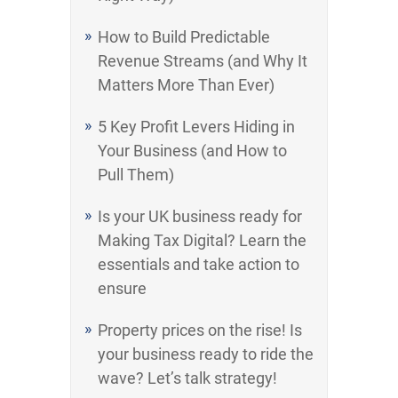
How to Build Predictable
Revenue Streams (and Why It
Matters More Than Ever)
5 Key Profit Levers Hiding in
Your Business (and How to
Pull Them)
Is your UK business ready for
Making Tax Digital? Learn the
essentials and take action to
ensure
Property prices on the rise! Is
your business ready to ride the
wave? Let’s talk strategy!