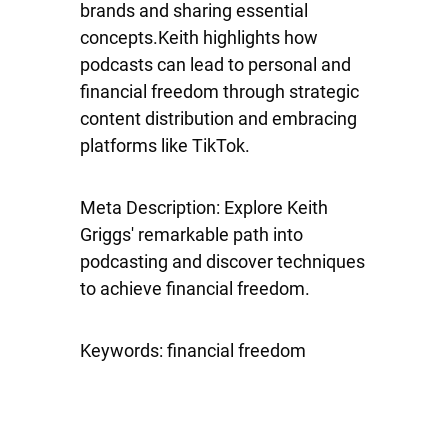
brands and sharing essential
concepts.Keith highlights how
podcasts can lead to personal and
financial freedom through strategic
content distribution and embracing
platforms like TikTok.
Meta Description: Explore Keith
Griggs' remarkable path into
podcasting and discover techniques
to achieve financial freedom.
Keywords: financial freedom