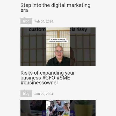
Step into the digital marketing
era
blog
Feb 04, 2024
Risks of expanding your
business #CFO #SME
#businessowner
blog
Jan 29, 2024