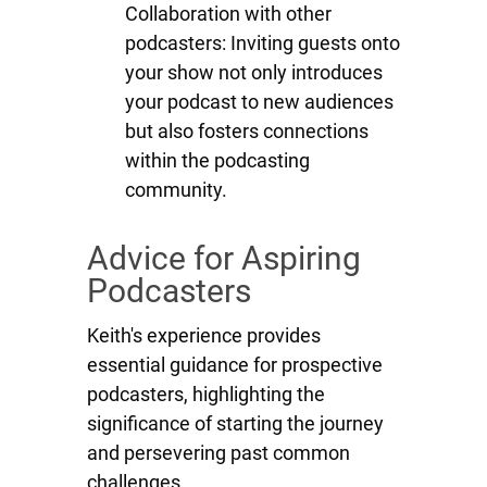
Collaboration with other
podcasters: Inviting guests onto
your show not only introduces
your podcast to new audiences
but also fosters connections
within the podcasting
community.
Advice for Aspiring
Podcasters
Keith's experience provides
essential guidance for prospective
podcasters, highlighting the
significance of starting the journey
and persevering past common
challenges.