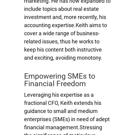
marketing. He has now expanded to
include topics about real estate
investment and, more recently, his
accounting expertise.Keith aims to
cover a wide range of business-
related issues, thus he works to
keep his content both instructive
and exciting, avoiding monotony.
Empowering SMEs to
Financial Freedom
Leveraging his expertise as a
fractional CFO, Keith extends his
guidance to small and medium
enterprises (SMEs) in need of adept
financial management.Stressing