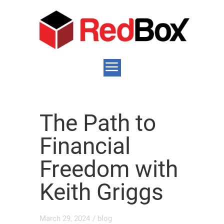
The Path to
Financial
Freedom with
Keith Griggs
March 29, 2024
/
blog