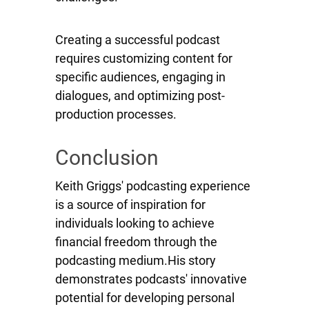
Creating a successful podcast
requires customizing content for
specific audiences, engaging in
dialogues, and optimizing post-
production processes.
Conclusion
Keith Griggs' podcasting experience
is a source of inspiration for
individuals looking to achieve
financial freedom through the
podcasting medium.His story
demonstrates podcasts' innovative
potential for developing personal