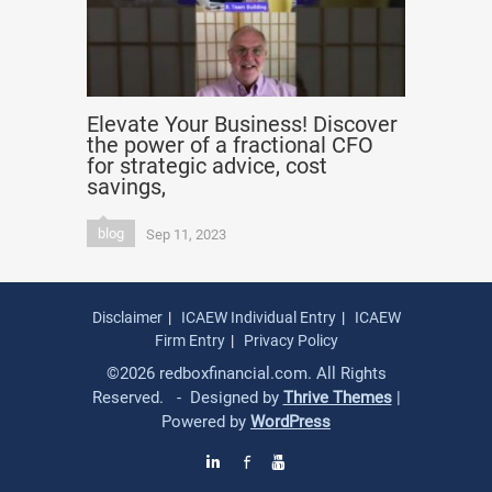
Elevate Your Business! Discover
the power of a fractional CFO
for strategic advice, cost
savings,
blog
Sep 11, 2023
Disclaimer
ICAEW Individual Entry
ICAEW
Firm Entry
Privacy Policy
©2026 redboxfinancial.com. All Rights
Reserved. - Designed by
Thrive Themes
|
Powered by
WordPress