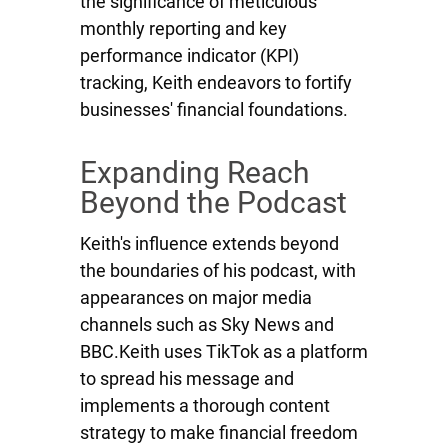
the significance of meticulous
monthly reporting and key
performance indicator (KPI)
tracking, Keith endeavors to fortify
businesses' financial foundations.
Expanding Reach
Beyond the Podcast
Keith's influence extends beyond
the boundaries of his podcast, with
appearances on major media
channels such as Sky News and
BBC.Keith uses TikTok as a platform
to spread his message and
implements a thorough content
strategy to make financial freedom