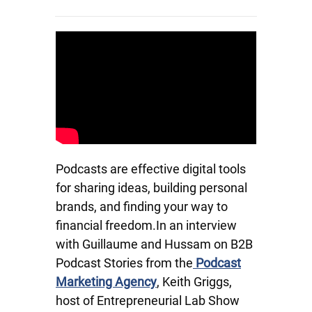
Podcasts are effective digital tools
for sharing ideas, building personal
brands, and finding your way to
financial freedom.In an interview
with Guillaume and Hussam on B2B
Podcast Stories from the
Podcast
Marketing Agency
, Keith Griggs,
host of Entrepreneurial Lab Show