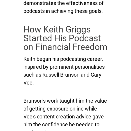
demonstrates the effectiveness of
podcasts in achieving these goals.
How Keith Griggs
Started His Podcast
on Financial Freedom
Keith began his podcasting career,
inspired by prominent personalities
such as Russell Brunson and Gary
Vee.
Brunson's work taught him the value
of getting exposure online while
Vee's content creation advice gave
him the confidence he needed to