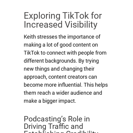
Exploring TikTok for
Increased Visibility
Keith stresses the importance of
making a lot of good content on
TikTok to connect with people from
different backgrounds. By trying
new things and changing their
approach, content creators can
become more influential. This helps
them reach a wider audience and
make a bigger impact.
Podcasting’s Role in
Driving Traffic and