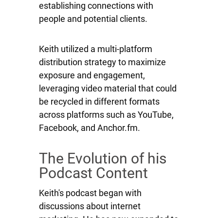
establishing connections with
people and potential clients.
Keith utilized a multi-platform
distribution strategy to maximize
exposure and engagement,
leveraging video material that could
be recycled in different formats
across platforms such as YouTube,
Facebook, and Anchor.fm.
The Evolution of his
Podcast Content
Keith's podcast began with
discussions about internet