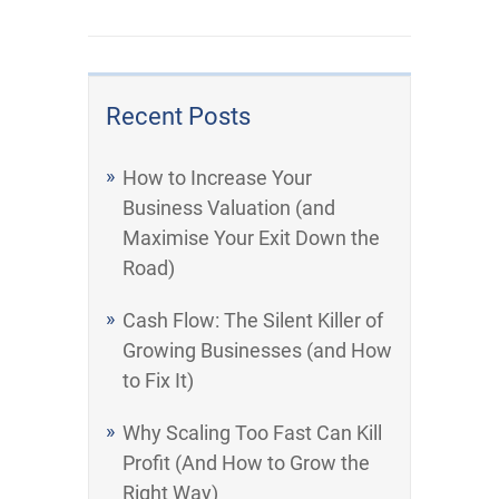
Recent Posts
How to Increase Your
Business Valuation (and
Maximise Your Exit Down the
Road)
Cash Flow: The Silent Killer of
Growing Businesses (and How
to Fix It)
Why Scaling Too Fast Can Kill
Profit (And How to Grow the
Right Way)