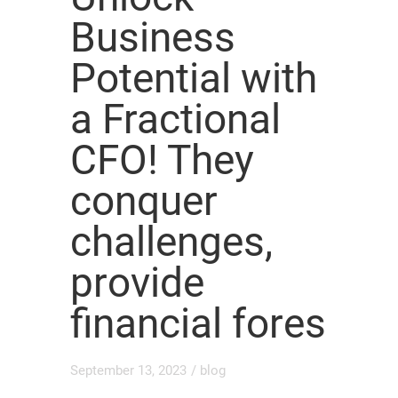
Business
Potential with
a Fractional
CFO! They
conquer
challenges,
provide
financial fores
September 13, 2023
/
blog