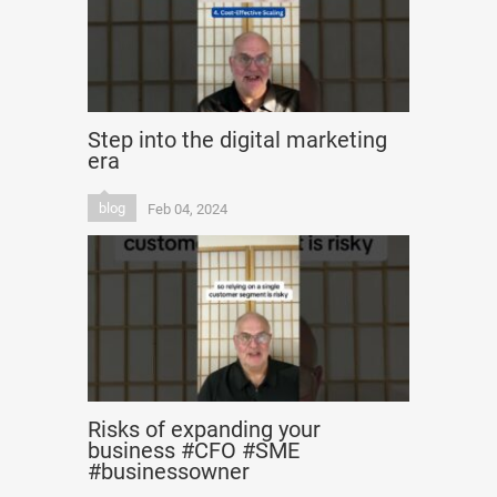
Step into the digital marketing
era
blog
Feb 04, 2024
Risks of expanding your
business #CFO #SME
#businessowner