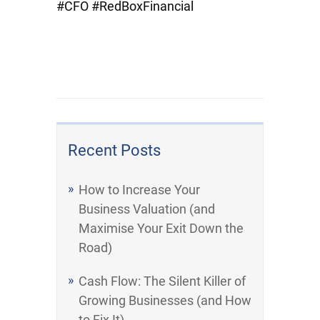
#CFO #RedBoxFinancial
Recent Posts
How to Increase Your
Business Valuation (and
Maximise Your Exit Down the
Road)
Cash Flow: The Silent Killer of
Growing Businesses (and How
to Fix It)