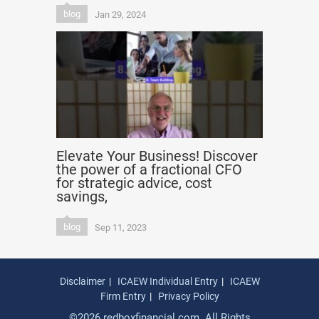
blog
Jan 29, 2024
Elevate Your Business! Discover
the power of a fractional CFO
for strategic advice, cost
savings,
blog
Sep 11, 2023
Disclaimer
ICAEW Individual Entry
ICAEW
Firm Entry
Privacy Policy
©2026 redboxfinancial.com. All Rights