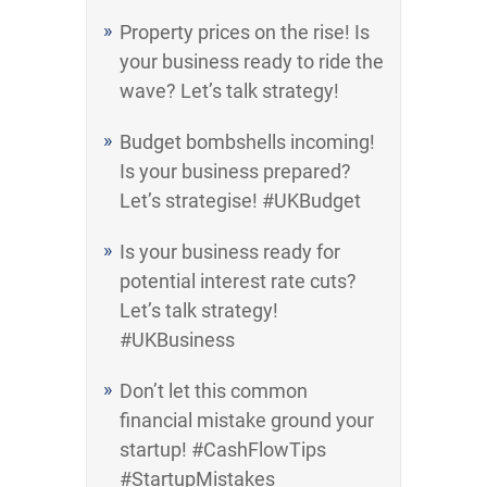
Property prices on the rise! Is
your business ready to ride the
wave? Let’s talk strategy!
Budget bombshells incoming!
Is your business prepared?
Let’s strategise! #UKBudget
Is your business ready for
potential interest rate cuts?
Let’s talk strategy!
#UKBusiness
Don’t let this common
financial mistake ground your
startup! #CashFlowTips
#StartupMistakes