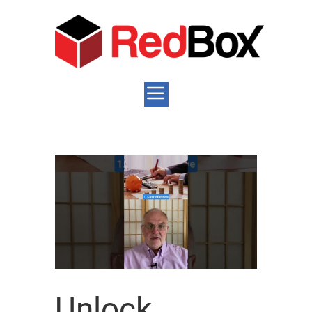
Unlock