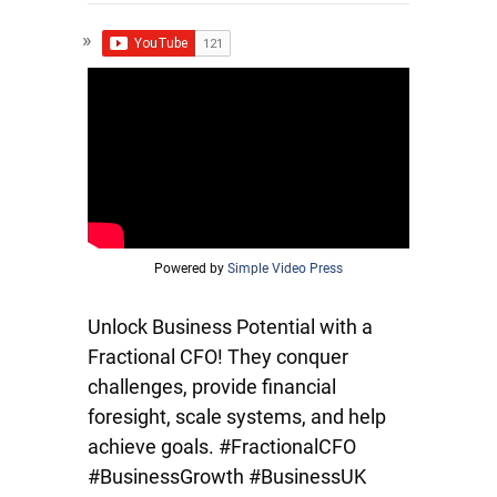
Powered by
Simple Video Press
Unlock Business Potential with a
Fractional CFO! They conquer
challenges, provide financial
foresight, scale systems, and help
achieve goals. #FractionalCFO
#BusinessGrowth #BusinessUK