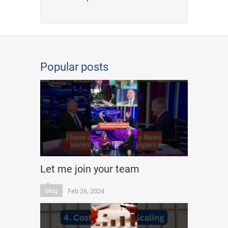
Popular posts
Let me join your team
blog
Feb 26, 2024