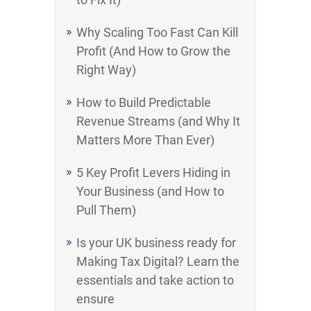
Why Scaling Too Fast Can Kill
Profit (And How to Grow the
Right Way)
How to Build Predictable
Revenue Streams (and Why It
Matters More Than Ever)
5 Key Profit Levers Hiding in
Your Business (and How to
Pull Them)
Is your UK business ready for
Making Tax Digital? Learn the
essentials and take action to
ensure