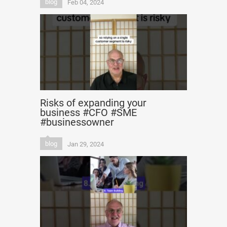
blog
Feb 04, 2024
Risks of expanding your
business #CFO #SME
#businessowner
blog
Jan 29, 2024