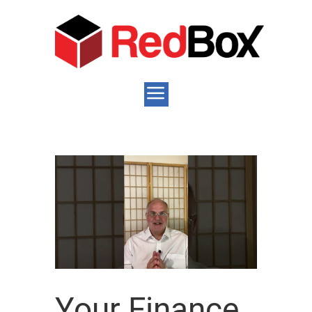
Your Finance