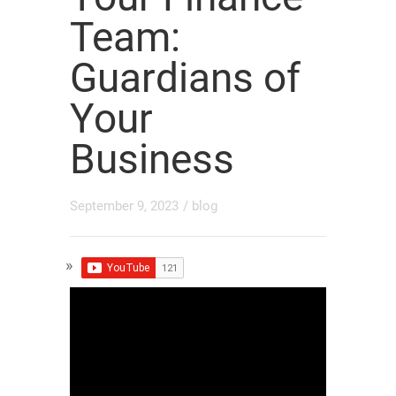
Team:
Guardians of
Your
Business
September 9, 2023
/
blog