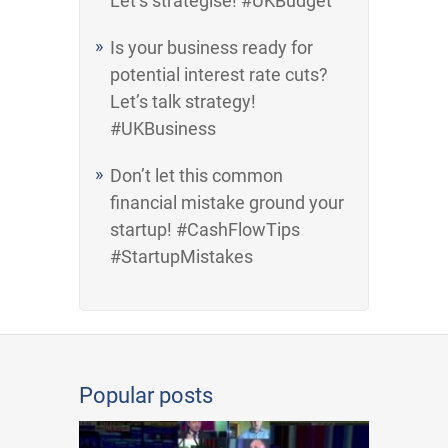
Let’s strategise! #UKBudget
Is your business ready for
potential interest rate cuts?
Let’s talk strategy!
#UKBusiness
Don’t let this common
financial mistake ground your
startup! #CashFlowTips
#StartupMistakes
Popular posts