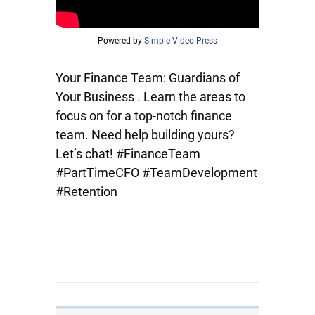
Powered by
Simple Video Press
Your Finance Team: Guardians of
Your Business . Learn the areas to
focus on for a top-notch finance
team. Need help building yours?
Let’s chat! #FinanceTeam
#PartTimeCFO #TeamDevelopment
#Retention