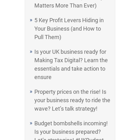
Matters More Than Ever)
5 Key Profit Levers Hiding in
Your Business (and How to
Pull Them)
Is your UK business ready for
Making Tax Digital? Learn the
essentials and take action to
ensure
Property prices on the rise! Is
your business ready to ride the
wave? Let’s talk strategy!
Budget bombshells incoming!
Is your business prepared?