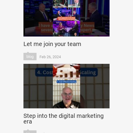
Let me join your team
blog
Feb 26, 2024
Step into the digital marketing
era