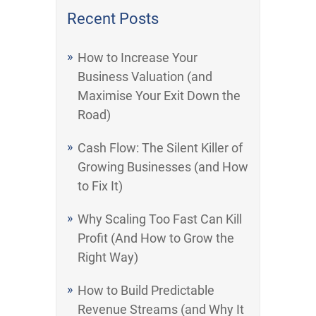
Recent Posts
How to Increase Your
Business Valuation (and
Maximise Your Exit Down the
Road)
Cash Flow: The Silent Killer of
Growing Businesses (and How
to Fix It)
Why Scaling Too Fast Can Kill
Profit (And How to Grow the
Right Way)
How to Build Predictable
Revenue Streams (and Why It