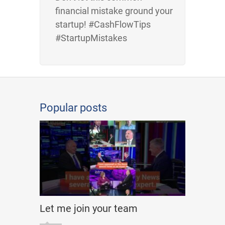
financial mistake ground your
startup! #CashFlowTips
#StartupMistakes
Popular posts
Let me join your team