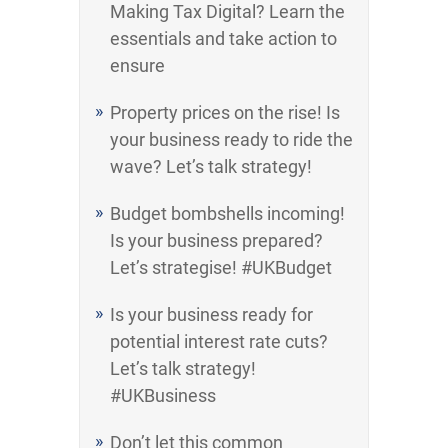
Making Tax Digital? Learn the
essentials and take action to
ensure
Property prices on the rise! Is
your business ready to ride the
wave? Let’s talk strategy!
Budget bombshells incoming!
Is your business prepared?
Let’s strategise! #UKBudget
Is your business ready for
potential interest rate cuts?
Let’s talk strategy!
#UKBusiness
Don’t let this common