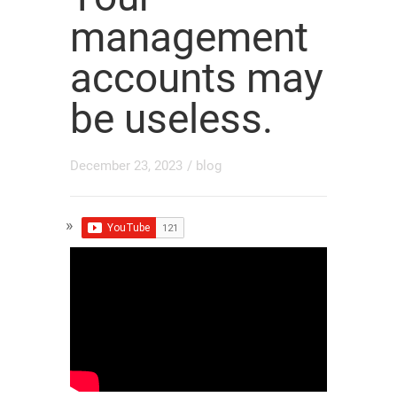
management
accounts may
be useless.
December 23, 2023
/
blog