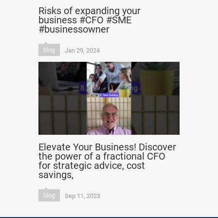
Risks of expanding your
business #CFO #SME
#businessowner
blog
Jan 29, 2024
Elevate Your Business! Discover
the power of a fractional CFO
for strategic advice, cost
savings,
blog
Sep 11, 2023