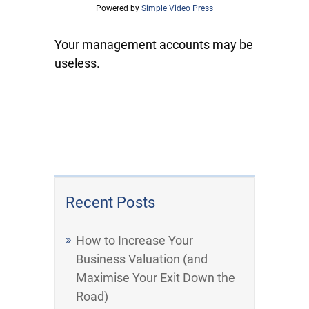
Powered by
Simple Video Press
Your management accounts may be
useless.
Recent Posts
How to Increase Your
Business Valuation (and
Maximise Your Exit Down the
Road)