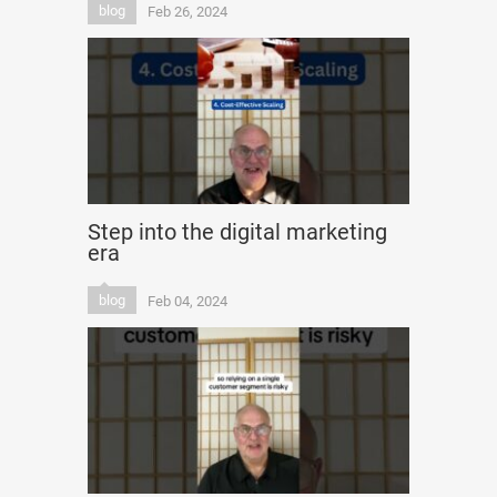
blog
Feb 26, 2024
Step into the digital marketing
era
blog
Feb 04, 2024