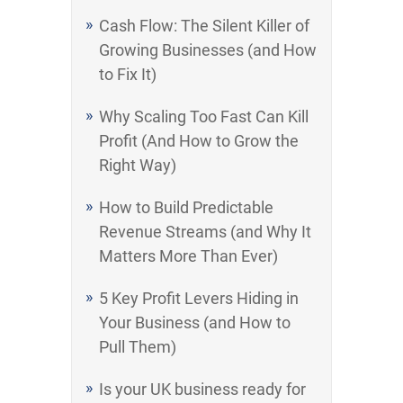
Cash Flow: The Silent Killer of
Growing Businesses (and How
to Fix It)
Why Scaling Too Fast Can Kill
Profit (And How to Grow the
Right Way)
How to Build Predictable
Revenue Streams (and Why It
Matters More Than Ever)
5 Key Profit Levers Hiding in
Your Business (and How to
Pull Them)
Is your UK business ready for